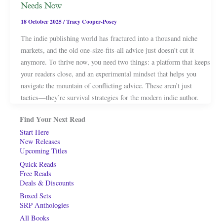
Needs Now
18 October 2025
/
Tracy Cooper-Posey
The indie publishing world has fractured into a thousand niche
markets, and the old one-size-fits-all advice just doesn’t cut it
anymore. To thrive now, you need two things: a platform that keeps
your readers close, and an experimental mindset that helps you
navigate the mountain of conflicting advice. These aren’t just
tactics—they’re survival strategies for the modern indie author.
Find Your Next Read
Start Here
New Releases
Upcoming Titles
Quick Reads
Free Reads
Deals & Discounts
Boxed Sets
SRP Anthologies
All Books