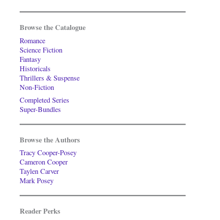
Browse the Catalogue
Romance
Science Fiction
Fantasy
Historicals
Thrillers & Suspense
Non-Fiction
Completed Series
Super-Bundles
Browse the Authors
Tracy Cooper-Posey
Cameron Cooper
Taylen Carver
Mark Posey
Reader Perks