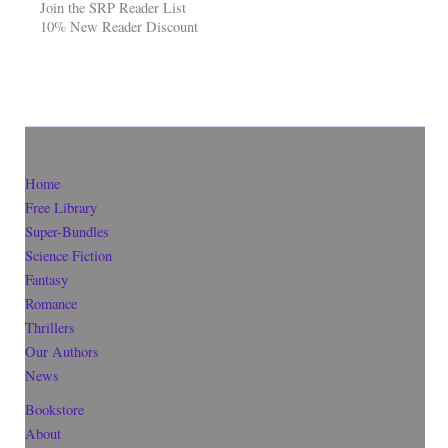
Join the SRP Reader List
10% New Reader Discount
Home
Free Library
Super-Bundles
Science Fiction
Fantasy
Romance
Thrillers
Our Authors
News
Bookstore
About