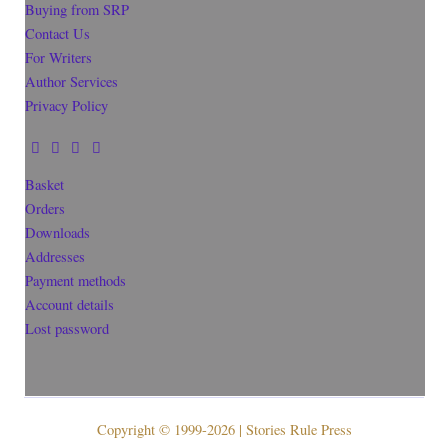
Buying from SRP
Contact Us
For Writers
Author Services
Privacy Policy
Basket
Orders
Downloads
Addresses
Payment methods
Account details
Lost password
Copyright © 1999-2026 | Stories Rule Press