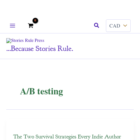
Skip
Search
to
content
...because Stories Rule.
A/B testing
The Two Survival Strategies Every Indie Author