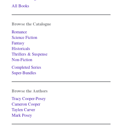
All Books
Browse the Catalogue
Romance
Science Fiction
Fantasy
Historicals
Thrillers & Suspense
Non-Fiction
Completed Series
Super-Bundles
Browse the Authors
Tracy Cooper-Posey
Cameron Cooper
Taylen Carver
Mark Posey