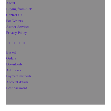
About
Buying from SRP
Contact Us
For Writers
Author Services
Privacy Policy
Basket
Orders
Downloads
Addresses
Payment methods
Account details
Lost password