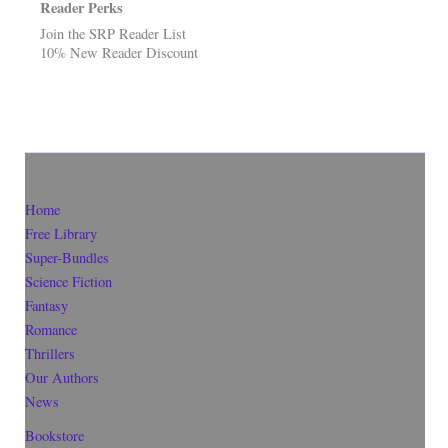
Reader Perks
Join the SRP Reader List
10% New Reader Discount
Home
Free Library
Super-Bundles
Science Fiction
Fantasy
Romance
Thrillers
Our Authors
News
Bookstore