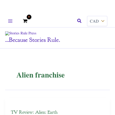
Skip
Search
to
content
...because Stories Rule.
Alien franchise
TV Review: Alien: Earth