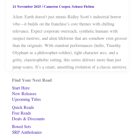
21 November 2025
/
Cameron Cooper
,
Science Fiction
Alien: Earth doesn’t just mimic Ridley Scott’s industrial horror
vibe—it builds on the franchise’s core themes with chilling
relevance. Expect corporate overreach, synthetic humans with
suspect motives, and alien lifeforms that are somehow even grosser
than the originals. With standout performances (hello, Timothy
Olyphant as a philosopher-soldier), tight character arcs, and a
gritty, claustrophobic setting, this series delivers more than just
jump scares. It’s a smart, unsettling evolution of a classic universe.
Find Your Next Read
Start Here
New Releases
Upcoming Titles
Quick Reads
Free Reads
Deals & Discounts
Boxed Sets
SRP Anthologies