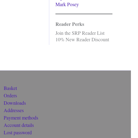
Mark Posey
Reader Perks
Join the SRP Reader List
10% New Reader Discount
Basket
Orders
Downloads
Addresses
Payment methods
Account details
Lost password