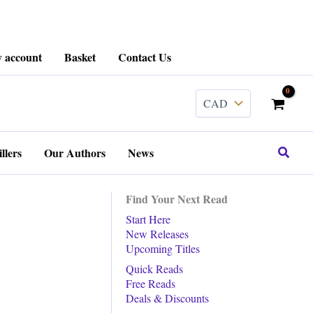
 account
Basket
Contact Us
Search
llers
Our Authors
News
Find Your Next Read
Start Here
New Releases
Upcoming Titles
Quick Reads
Free Reads
Deals & Discounts