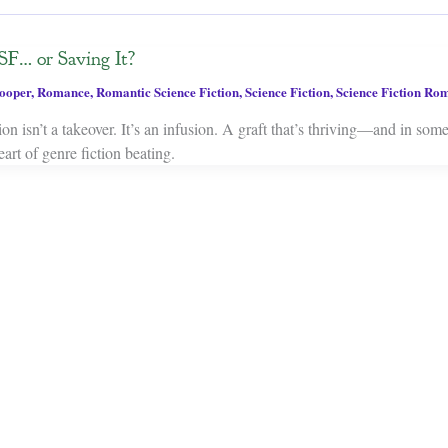
SF… or Saving It?
ooper
,
Romance
,
Romantic Science Fiction
,
Science Fiction
,
Science Fiction Ro
on isn’t a takeover. It’s an infusion. A graft that’s thriving—and in som
art of genre fiction beating.