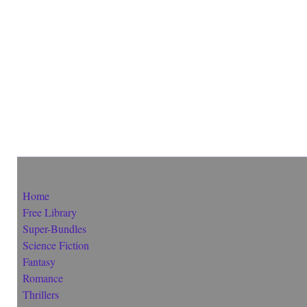
Home
Free Library
Super-Bundles
Science Fiction
Fantasy
Romance
Thrillers