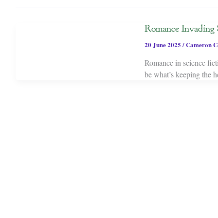
Romance Invading 
20 June 2025
/
Cameron C
Romance in science ficti
be what’s keeping the he