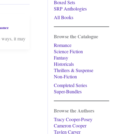
Boxed Sets
SRP Anthologies
All Books
mance
Browse the Catalogue
e ways, it may
Romance
Science Fiction
Fantasy
Historicals
Thrillers & Suspense
Non-Fiction
Completed Series
Super-Bundles
Browse the Authors
Tracy Cooper-Posey
Cameron Cooper
Taylen Carver