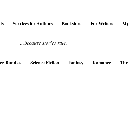
ts
Services for Authors
Bookstore
For Writers
My
........................
...because stories rule.
er-Bundles
Science Fiction
Fantasy
Romance
Thri