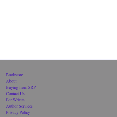
Bookstore
About
Buying from SRP
Contact Us
For Writers
Author Services
Privacy Policy