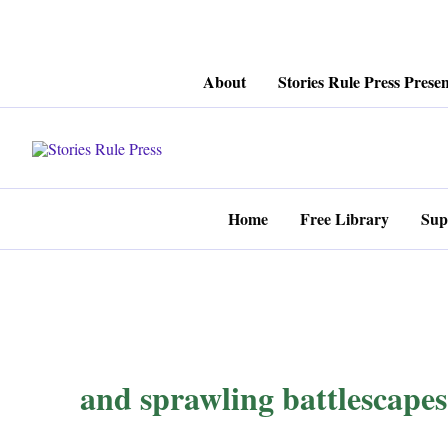
Skip
About
Stories Rule Press Presen
to
content
Home
Free Library
Sup
and sprawling battlescapes