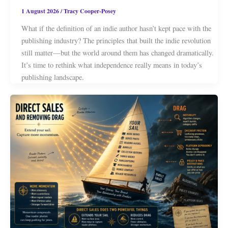
1 August 2026
/
Tracy Cooper-Posey
What if the definition of an indie author hasn’t kept pace with the
publishing industry? The principles that built the indie revolution
still matter—but the world around them has changed dramatically.
It’s time to rethink what independence really means in today’s
publishing landscape.