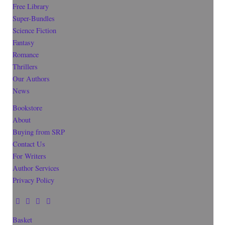
Free Library
Super-Bundles
Science Fiction
Fantasy
Romance
Thrillers
Our Authors
News
Bookstore
About
Buying from SRP
Contact Us
For Writers
Author Services
Privacy Policy
Basket