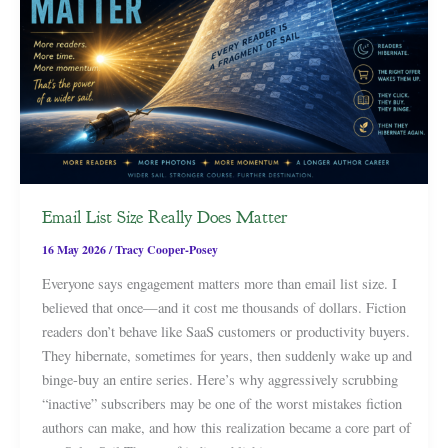
Email List Size Really Does Matter
16 May 2026
/
Tracy Cooper-Posey
Everyone says engagement matters more than email list size. I
believed that once—and it cost me thousands of dollars. Fiction
readers don’t behave like SaaS customers or productivity buyers.
They hibernate, sometimes for years, then suddenly wake up and
binge-buy an entire series. Here’s why aggressively scrubbing
“inactive” subscribers may be one of the worst mistakes fiction
authors can make, and how this realization became a core part of