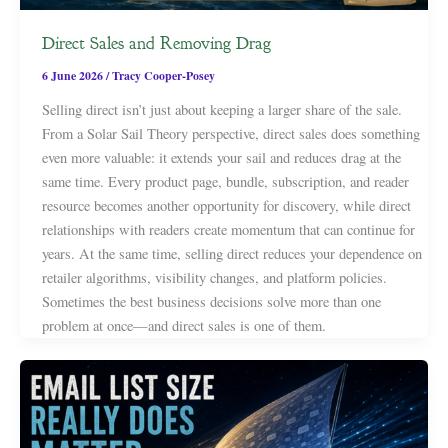
Direct Sales and Removing Drag
6 June 2026
/
Tracy Cooper-Posey
Selling direct isn’t just about keeping a larger share of the sale.
From a Solar Sail Theory perspective, direct sales does something
even more valuable: it extends your sail and reduces drag at the
same time. Every product page, bundle, subscription, and reader
resource becomes another opportunity for discovery, while direct
relationships with readers create momentum that can continue for
years. At the same time, selling direct reduces your dependence on
retailer algorithms, visibility changes, and platform policies.
Sometimes the best business decisions solve more than one
problem at once—and direct sales is one of them.