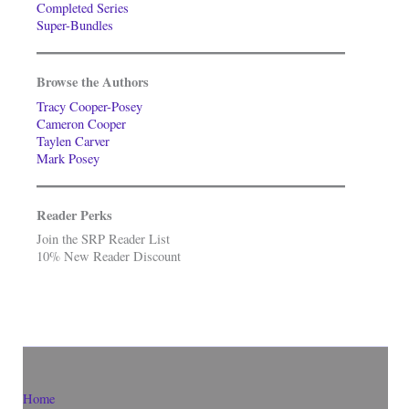
Completed Series
Super-Bundles
Browse the Authors
Tracy Cooper-Posey
Cameron Cooper
Taylen Carver
Mark Posey
Reader Perks
Join the SRP Reader List
10% New Reader Discount
Home