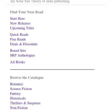
my Solar Sail Theory of indie publishing.
Find Your Next Read
Start Here
New Releases
Upcoming Titles
Quick Reads
Free Reads
Deals & Discounts
Boxed Sets
SRP Anthologies
All Books
Browse the Catalogue
Romance
Science Fiction
Fantasy
Historicals
Thrillers & Suspense
Non-Fiction