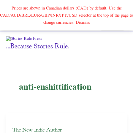
Prices are shown in Canadian dollars (CAD) by default. Use the
CAD/AUD/BRL/EUR/GBP/INR/JPY/USD selector at the top of the page to
Skip
change currencies.
Dismiss
Search
to
content
...because Stories Rule.
anti-enshittification
The New Indie Author