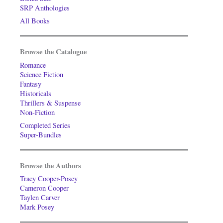
SRP Anthologies
All Books
Browse the Catalogue
Romance
Science Fiction
Fantasy
Historicals
Thrillers & Suspense
Non-Fiction
Completed Series
Super-Bundles
Browse the Authors
Tracy Cooper-Posey
Cameron Cooper
Taylen Carver
Mark Posey