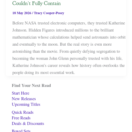
Couldn’t Fully Contain
18 May 2026
/
Tracy Cooper-Posey
Before NASA trusted electronic computers, they trusted Katherine
Johnson. Hidden Figures introduced millions to the brilliant
mathematician whose calculations helped send astronauts into orbit
and eventually to the moon. But the real story is even more
astonishing than the movie. From quietly defying segregation to
becoming the woman John Glenn personally trusted with his life,
Katherine Johnson’s career reveals how history often overlooks the
people doing its most essential work.
Find Your Next Read
Start Here
New Releases
Upcoming Titles
Quick Reads
Free Reads
Deals & Discounts
Boxed Sets