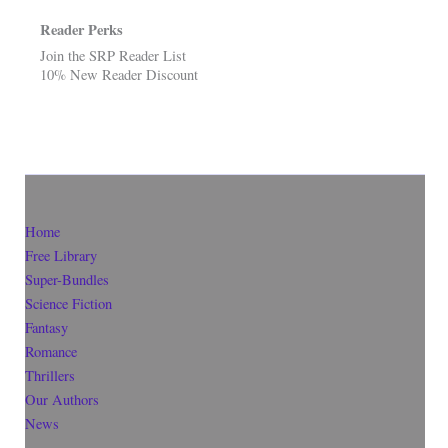
Reader Perks
Join the SRP Reader List
10% New Reader Discount
Home
Free Library
Super-Bundles
Science Fiction
Fantasy
Romance
Thrillers
Our Authors
News