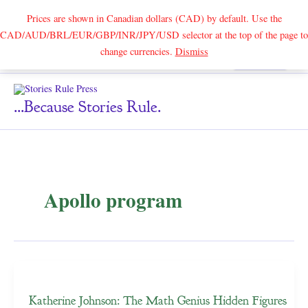
Prices are shown in Canadian dollars (CAD) by default. Use the
CAD/AUD/BRL/EUR/GBP/INR/JPY/USD selector at the top of the page to
Skip
change currencies.
Dismiss
Search
to
content
...because Stories Rule.
Apollo program
Katherine Johnson: The Math Genius Hidden Figures