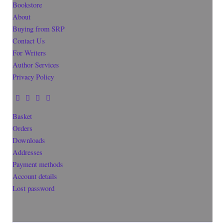
Bookstore
About
Buying from SRP
Contact Us
For Writers
Author Services
Privacy Policy
Basket
Orders
Downloads
Addresses
Payment methods
Account details
Lost password