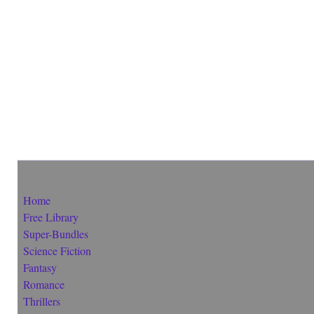
Home
Free Library
Super-Bundles
Science Fiction
Fantasy
Romance
Thrillers