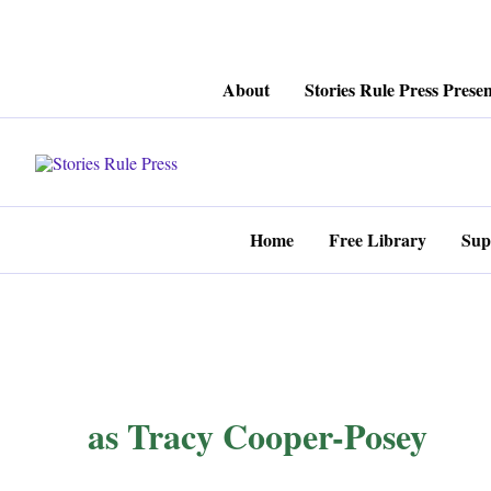
Skip
About
Stories Rule Press Presen
to
content
Home
Free Library
Sup
as Tracy Cooper-Posey