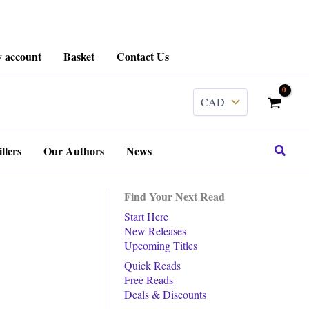
 account
Basket
Contact Us
Search
llers
Our Authors
News
Find Your Next Read
Start Here
New Releases
Upcoming Titles
Quick Reads
Free Reads
Deals & Discounts