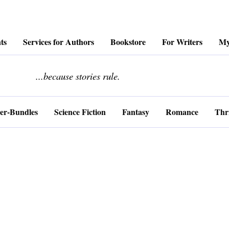
ts
Services for Authors
Bookstore
For Writers
My
........................
...because stories rule.
er-Bundles
Science Fiction
Fantasy
Romance
Thri