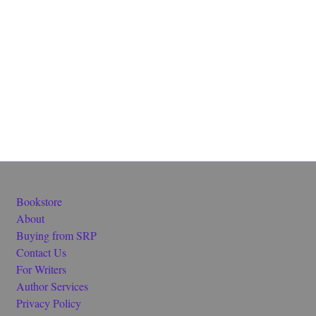
Bookstore
About
Buying from SRP
Contact Us
For Writers
Author Services
Privacy Policy