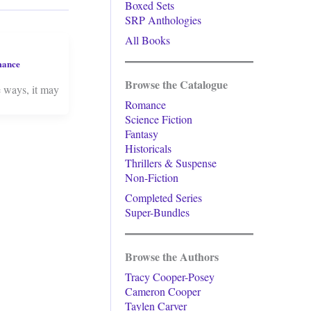
Boxed Sets
SRP Anthologies
All Books
mance
Browse the Catalogue
e ways, it may
Romance
Science Fiction
Fantasy
Historicals
Thrillers & Suspense
Non-Fiction
Completed Series
Super-Bundles
Browse the Authors
Tracy Cooper-Posey
Cameron Cooper
Taylen Carver