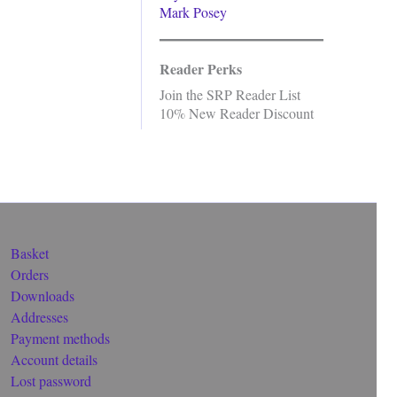
Mark Posey
Reader Perks
Join the SRP Reader List
10% New Reader Discount
Basket
Orders
Downloads
Addresses
Payment methods
Account details
Lost password