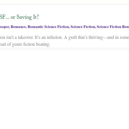
SF… or Saving It?
ooper
,
Romance
,
Romantic Science Fiction
,
Science Fiction
,
Science Fiction Ro
on isn’t a takeover. It’s an infusion. A graft that’s thriving—and in som
art of genre fiction beating.