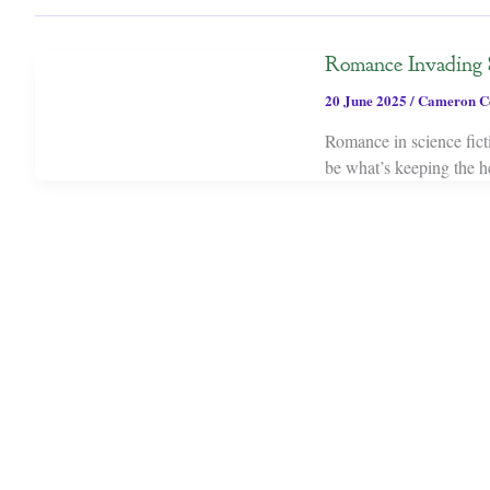
Romance Invading 
20 June 2025
/
Cameron C
Romance in science ficti
be what’s keeping the he