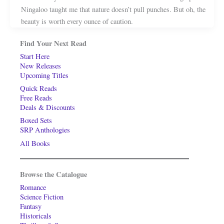
Ningaloo taught me that nature doesn’t pull punches. But oh, the
beauty is worth every ounce of caution.
Find Your Next Read
Start Here
New Releases
Upcoming Titles
Quick Reads
Free Reads
Deals & Discounts
Boxed Sets
SRP Anthologies
All Books
Browse the Catalogue
Romance
Science Fiction
Fantasy
Historicals