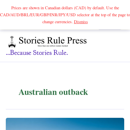
Prices are shown in Canadian dollars (CAD) by default. Use the
CAD/AUD/BRL/EUR/GBP/INR/JPY/USD selector at the top of the page to
Skip
change currencies.
Dismiss
Search
to
content
...because Stories Rule.
Australian outback