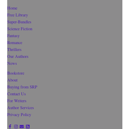
Home
Free Library
Super-Bundles
Science Fiction
Fantasy
Romance
Thrillers
Our Authors
News
Bookstore
About
Buying from SRP
Contact Us
For Writers
Author Services
Privacy Policy