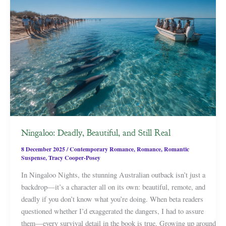
Ningaloo: Deadly, Beautiful, and Still Real
8 December 2025
/
Contemporary Romance
,
Romance
,
Romantic
Suspense
,
Tracy Cooper-Posey
In Ningaloo Nights, the stunning Australian outback isn’t just a
backdrop—it’s a character all on its own: beautiful, remote, and
deadly if you don’t know what you’re doing. When beta readers
questioned whether I’d exaggerated the dangers, I had to assure
them—every survival detail in the book is true. Growing up around