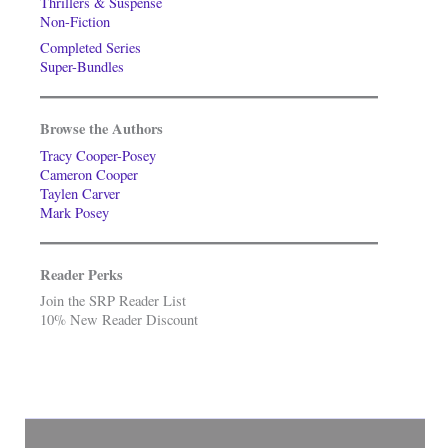
Thrillers & Suspense
Non-Fiction
Completed Series
Super-Bundles
Browse the Authors
Tracy Cooper-Posey
Cameron Cooper
Taylen Carver
Mark Posey
Reader Perks
Join the SRP Reader List
10% New Reader Discount