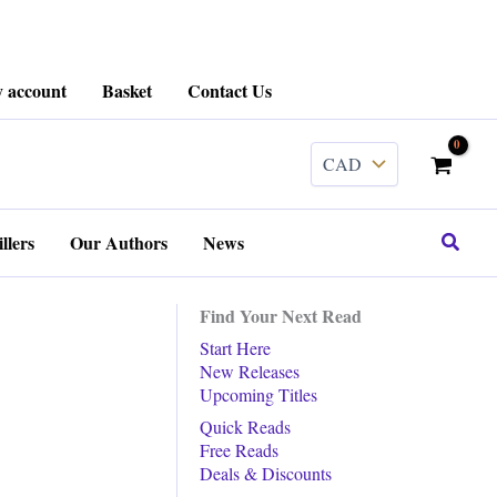
 account
Basket
Contact Us
Search
llers
Our Authors
News
Find Your Next Read
Start Here
New Releases
Upcoming Titles
Quick Reads
Free Reads
Deals & Discounts