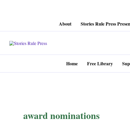
Skip
About
Stories Rule Press Presen
to
content
Home
Free Library
Sup
award nominations