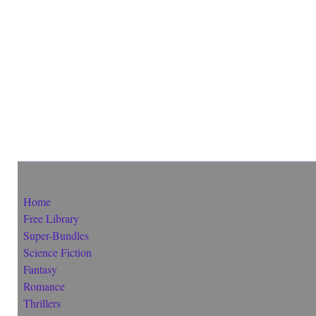
Home
Free Library
Super-Bundles
Science Fiction
Fantasy
Romance
Thrillers