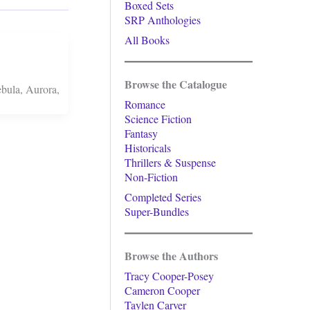
Boxed Sets
SRP Anthologies
All Books
Browse the Catalogue
ebula, Aurora,
Romance
Science Fiction
Fantasy
Historicals
Thrillers & Suspense
Non-Fiction
Completed Series
Super-Bundles
Browse the Authors
Tracy Cooper-Posey
Cameron Cooper
Taylen Carver