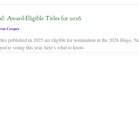
d: Award-Eligible Titles for 2026
on Cooper
es published in 2025 are eligible for nomination in the 2026 Hugo, N
ou’re voting this year, here’s what to know.