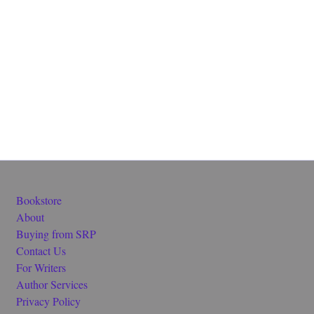
Bookstore
About
Buying from SRP
Contact Us
For Writers
Author Services
Privacy Policy