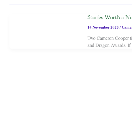
Stories Worth a No
14 November 2025
/
Camer
Two Cameron Cooper titl
and Dragon Awards. If y