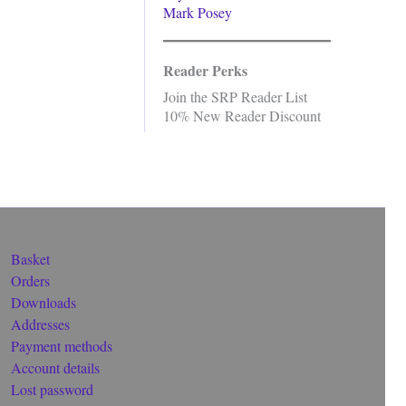
Mark Posey
Reader Perks
Join the SRP Reader List
10% New Reader Discount
Basket
Orders
Downloads
Addresses
Payment methods
Account details
Lost password