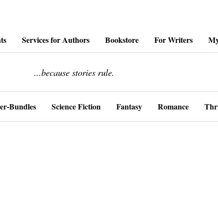
ts
Services for Authors
Bookstore
For Writers
My
........................
...because stories rule.
er-Bundles
Science Fiction
Fantasy
Romance
Thri