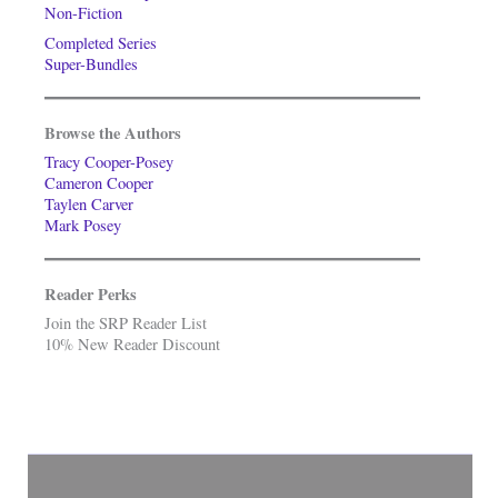
Non-Fiction
Completed Series
Super-Bundles
Browse the Authors
Tracy Cooper-Posey
Cameron Cooper
Taylen Carver
Mark Posey
Reader Perks
Join the SRP Reader List
10% New Reader Discount