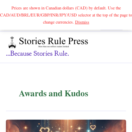
Prices are shown in Canadian dollars (CAD) by default. Use the
CAD/AUD/BRL/EUR/GBP/INR/JPY/USD selector at the top of the page to
Skip
change currencies.
Dismiss
Search
to
content
...because Stories Rule.
Awards and Kudos