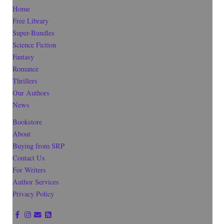
Home
Free Library
Super-Bundles
Science Fiction
Fantasy
Romance
Thrillers
Our Authors
News
Bookstore
About
Buying from SRP
Contact Us
For Writers
Author Services
Privacy Policy