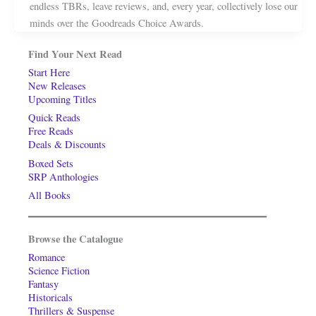
endless TBRs, leave reviews, and, every year, collectively lose our
minds over the Goodreads Choice Awards.
Find Your Next Read
Start Here
New Releases
Upcoming Titles
Quick Reads
Free Reads
Deals & Discounts
Boxed Sets
SRP Anthologies
All Books
Browse the Catalogue
Romance
Science Fiction
Fantasy
Historicals
Thrillers & Suspense