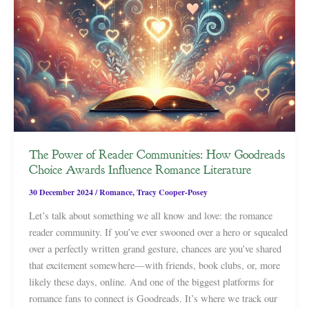
The Power of Reader Communities: How Goodreads
Choice Awards Influence Romance Literature
30 December 2024
/
Romance
,
Tracy Cooper-Posey
Let’s talk about something we all know and love: the romance
reader community. If you’ve ever swooned over a hero or squealed
over a perfectly written grand gesture, chances are you’ve shared
that excitement somewhere—with friends, book clubs, or, more
likely these days, online. And one of the biggest platforms for
romance fans to connect is Goodreads. It’s where we track our