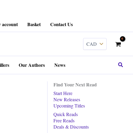
 account
Basket
Contact Us
Search
llers
Our Authors
News
Find Your Next Read
Start Here
New Releases
Upcoming Titles
Quick Reads
Free Reads
Deals & Discounts