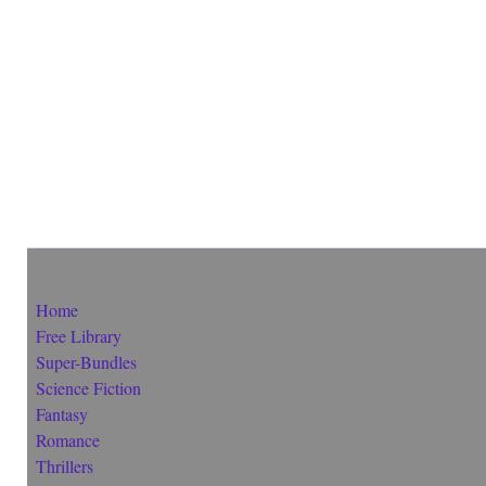
Home
Free Library
Super-Bundles
Science Fiction
Fantasy
Romance
Thrillers