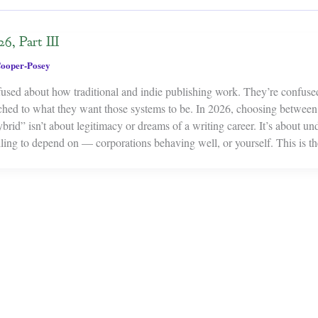
6, Part III
ooper-Posey
fused about how traditional and indie publishing work. They’re confus
ched to what they want those systems to be. In 2026, choosing between t
rid” isn’t about legitimacy or dreams of a writing career. It’s about un
ling to depend on — corporations behaving well, or yourself. This is t