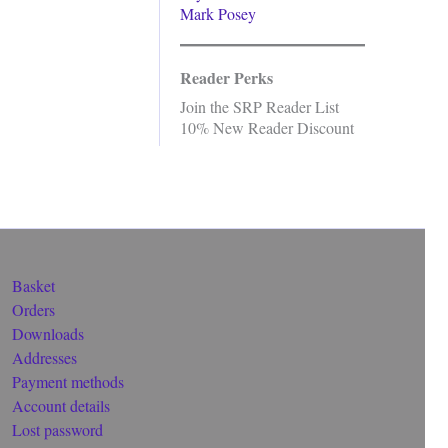
Mark Posey
Reader Perks
Join the SRP Reader List
10% New Reader Discount
Basket
Orders
Downloads
Addresses
Payment methods
Account details
Lost password