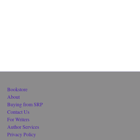
Bookstore
About
Buying from SRP
Contact Us
For Writers
Author Services
Privacy Policy