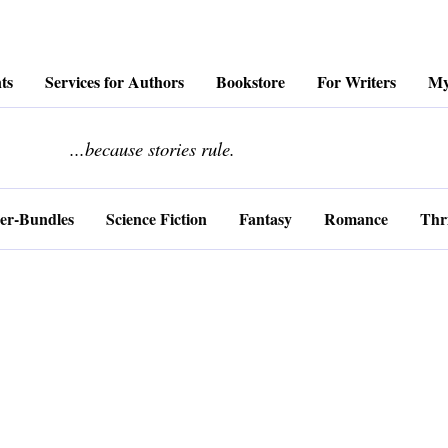
ts
Services for Authors
Bookstore
For Writers
My
........................
...because stories rule.
er-Bundles
Science Fiction
Fantasy
Romance
Thri