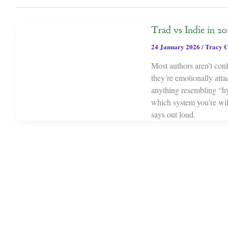
Trad vs Indie in 202
24 January 2026
/
Tracy C
Most authors aren’t con
they’re emotionally atta
anything resembling “hyb
which system you’re wil
says out loud.