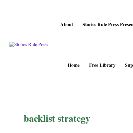
Skip
About
Stories Rule Press Presen
to
content
Home
Free Library
Sup
backlist strategy