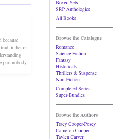
Boxed Sets
SRP Anthologies
All Books
Browse the Catalogue
ed because
Romance
rad, indie, or
Science Fiction
derstanding
Fantasy
he part nobody
Historicals
Thrillers & Suspense
Non-Fiction
Completed Series
Super-Bundles
Browse the Authors
Tracy Cooper-Posey
Cameron Cooper
Taylen Carver