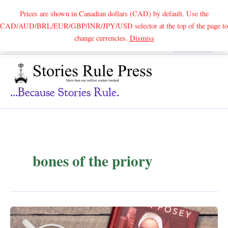
Prices are shown in Canadian dollars (CAD) by default. Use the
CAD/AUD/BRL/EUR/GBP/INR/JPY/USD selector at the top of the page to
Skip
change currencies.
Dismiss
Search
to
content
...because Stories Rule.
bones of the priory