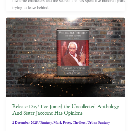
favourite characters and the secrets she has spent five hundred years
trying to leave behind.
Release Day! I’ve Joined the Uncollected Anthology—
And Sister Jacobine Has Opinions
2 December 2025
/
Fantasy
,
Mark Posey
,
Thrillers
,
Urban Fantasy