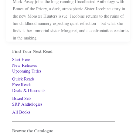
Mark Posey joins the long-running Uncollected Anthology with
Bones of the Priory, a dark, atmospheric Sister Jacobine story in
the new Monster Hunters issue. Jacobine returns to the ruins of
her childhood nunnery expecting quiet reflection—but what she
finds is her immortal sister Margaret, and a confrontation centuries
in the making.
Find Your Next Read
Start Here
New Releases
Upcoming Titles
Quick Reads
Free Reads
Deals & Discounts
Boxed Sets
SRP Anthologies
All Books
Browse the Catalogue