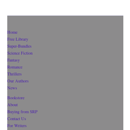
Home
Free Library
Super-Bundles
Science Fiction
Fantasy
Romance
Thrillers
Our Authors
News
Bookstore
About
Buying from SRP
Contact Us
For Writers