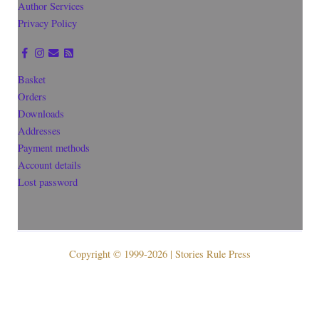
Author Services
Privacy Policy
Basket
Orders
Downloads
Addresses
Payment methods
Account details
Lost password
Copyright © 1999-2026 | Stories Rule Press