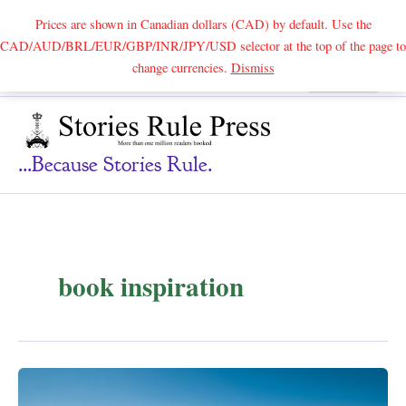
Prices are shown in Canadian dollars (CAD) by default. Use the
CAD/AUD/BRL/EUR/GBP/INR/JPY/USD selector at the top of the page to
Skip
change currencies.
Dismiss
Search
to
content
...because Stories Rule.
book inspiration