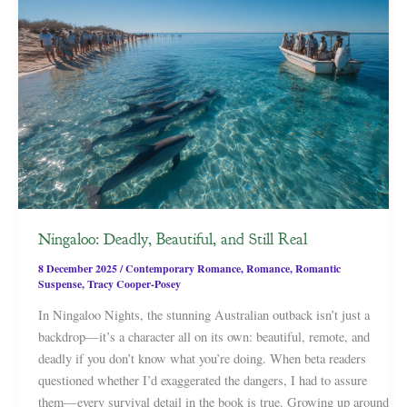
Ningaloo: Deadly, Beautiful, and Still Real
8 December 2025
/
Contemporary Romance
,
Romance
,
Romantic
Suspense
,
Tracy Cooper-Posey
In Ningaloo Nights, the stunning Australian outback isn’t just a
backdrop—it’s a character all on its own: beautiful, remote, and
deadly if you don’t know what you’re doing. When beta readers
questioned whether I’d exaggerated the dangers, I had to assure
them—every survival detail in the book is true. Growing up around