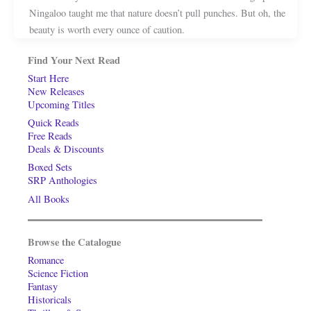
Ningaloo taught me that nature doesn’t pull punches. But oh, the
beauty is worth every ounce of caution.
Find Your Next Read
Start Here
New Releases
Upcoming Titles
Quick Reads
Free Reads
Deals & Discounts
Boxed Sets
SRP Anthologies
All Books
Browse the Catalogue
Romance
Science Fiction
Fantasy
Historicals