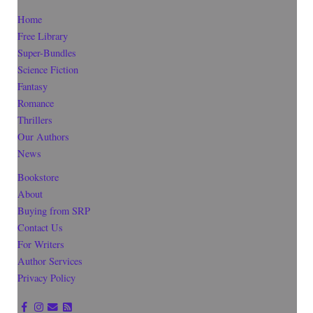
Home
Free Library
Super-Bundles
Science Fiction
Fantasy
Romance
Thrillers
Our Authors
News
Bookstore
About
Buying from SRP
Contact Us
For Writers
Author Services
Privacy Policy