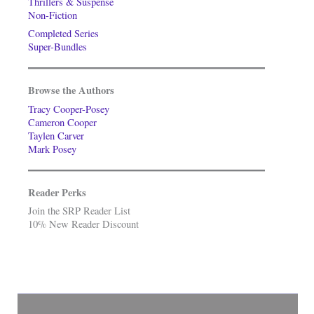
Thrillers & Suspense
Non-Fiction
Completed Series
Super-Bundles
Browse the Authors
Tracy Cooper-Posey
Cameron Cooper
Taylen Carver
Mark Posey
Reader Perks
Join the SRP Reader List
10% New Reader Discount