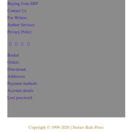
Buying from SRP
Contact Us
For Writers
Author Services
Privacy Policy
Basket
Orders
Downloads
Addresses
Payment methods
Account details
Lost password
Copyright © 1999-2026 | Stories Rule Press