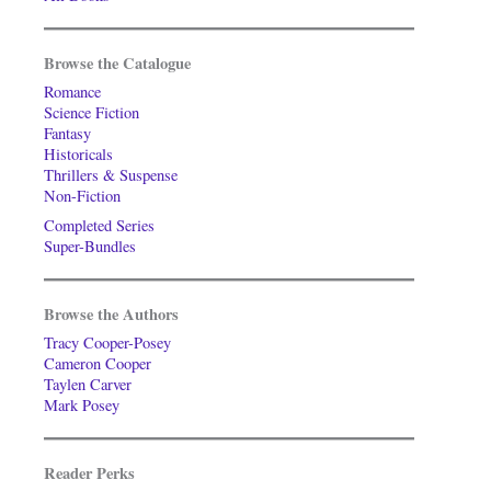
Browse the Catalogue
Romance
Science Fiction
Fantasy
Historicals
Thrillers & Suspense
Non-Fiction
Completed Series
Super-Bundles
Browse the Authors
Tracy Cooper-Posey
Cameron Cooper
Taylen Carver
Mark Posey
Reader Perks