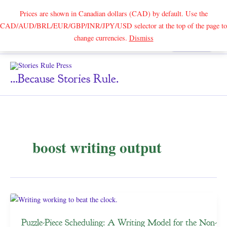
Prices are shown in Canadian dollars (CAD) by default. Use the
CAD/AUD/BRL/EUR/GBP/INR/JPY/USD selector at the top of the page to
Skip
change currencies.
Dismiss
Search
to
content
...because Stories Rule.
boost writing output
Puzzle-Piece Scheduling: A Writing Model for the Non-