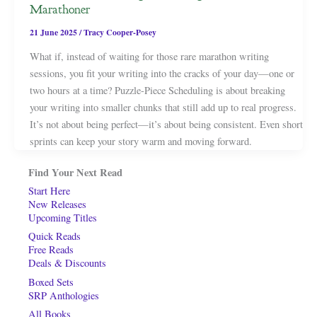
Marathoner
21 June 2025
/
Tracy Cooper-Posey
What if, instead of waiting for those rare marathon writing
sessions, you fit your writing into the cracks of your day—one or
two hours at a time? Puzzle-Piece Scheduling is about breaking
your writing into smaller chunks that still add up to real progress.
It’s not about being perfect—it’s about being consistent. Even short
sprints can keep your story warm and moving forward.
Find Your Next Read
Start Here
New Releases
Upcoming Titles
Quick Reads
Free Reads
Deals & Discounts
Boxed Sets
SRP Anthologies
All Books