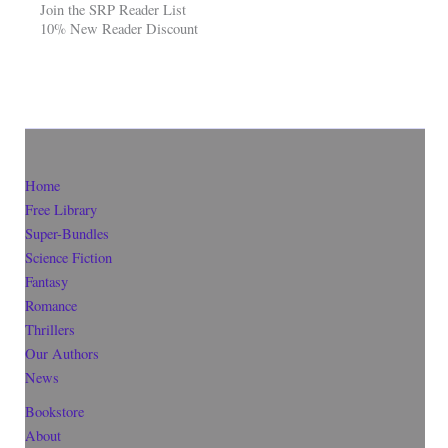
Join the SRP Reader List
10% New Reader Discount
Home
Free Library
Super-Bundles
Science Fiction
Fantasy
Romance
Thrillers
Our Authors
News
Bookstore
About