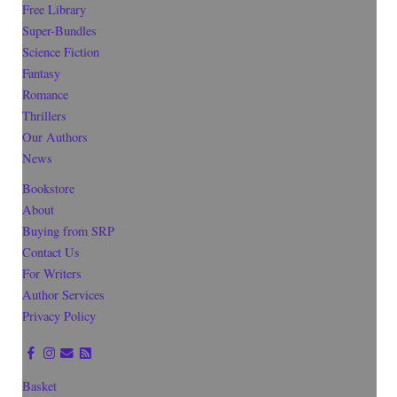
Free Library
Super-Bundles
Science Fiction
Fantasy
Romance
Thrillers
Our Authors
News
Bookstore
About
Buying from SRP
Contact Us
For Writers
Author Services
Privacy Policy
Basket