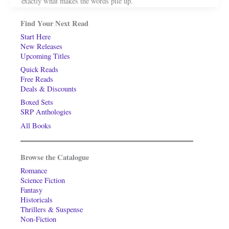
exactly what makes the words pile up.
Find Your Next Read
Start Here
New Releases
Upcoming Titles
Quick Reads
Free Reads
Deals & Discounts
Boxed Sets
SRP Anthologies
All Books
Browse the Catalogue
Romance
Science Fiction
Fantasy
Historicals
Thrillers & Suspense
Non-Fiction