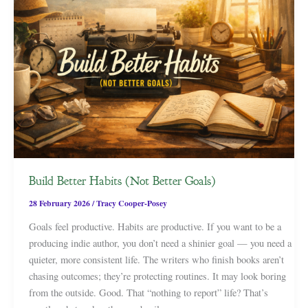
Build Better Habits (Not Better Goals)
28 February 2026
/
Tracy Cooper-Posey
Goals feel productive. Habits are productive. If you want to be a
producing indie author, you don’t need a shinier goal — you need a
quieter, more consistent life. The writers who finish books aren’t
chasing outcomes; they’re protecting routines. It may look boring
from the outside. Good. That “nothing to report” life? That’s