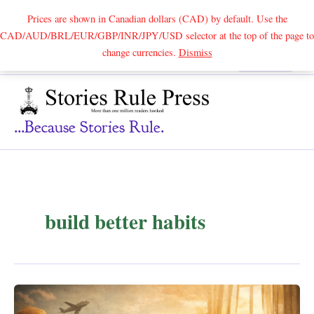
Prices are shown in Canadian dollars (CAD) by default. Use the
CAD/AUD/BRL/EUR/GBP/INR/JPY/USD selector at the top of the page to
Skip
change currencies.
Dismiss
Search
to
content
...because Stories Rule.
build better habits