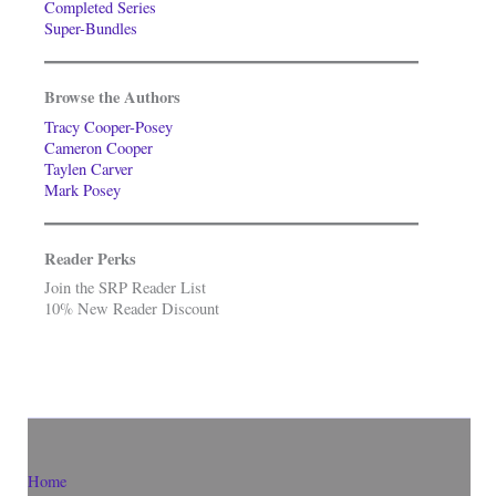
Completed Series
Super-Bundles
Browse the Authors
Tracy Cooper-Posey
Cameron Cooper
Taylen Carver
Mark Posey
Reader Perks
Join the SRP Reader List
10% New Reader Discount
Home