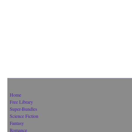
Home
Free Library
Super-Bundles
Science Fiction
Fantasy
Romance