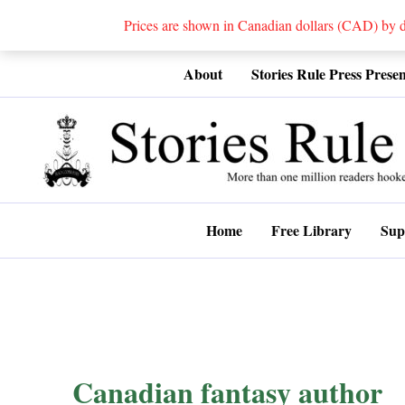
Prices are shown in Canadian dollars (CAD) by
Skip
About
Stories Rule Press Presen
to
content
Home
Free Library
Sup
Canadian fantasy author