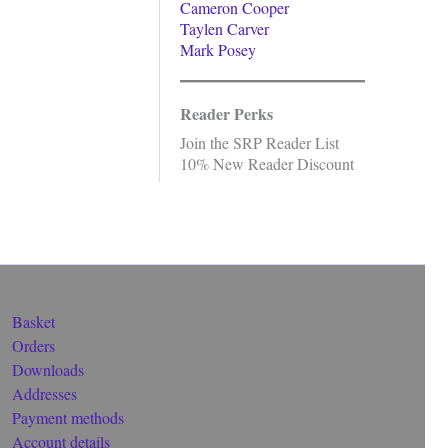
Cameron Cooper
Taylen Carver
Mark Posey
Reader Perks
Join the SRP Reader List
10% New Reader Discount
Basket
Orders
Downloads
Addresses
Payment methods
Account details