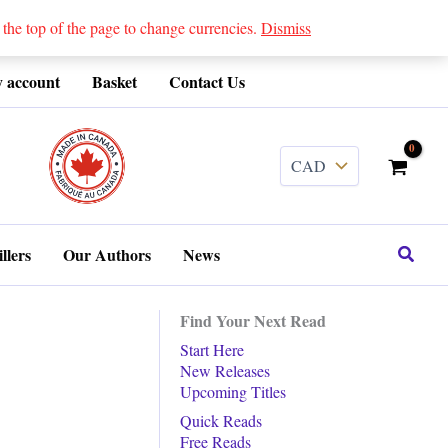
 top of the page to change currencies.
Dismiss
 account
Basket
Contact Us
........
Search
llers
Our Authors
News
Find Your Next Read
Start Here
New Releases
Upcoming Titles
Quick Reads
Free Reads