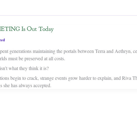
TING Is Out Today
zed
ent generations maintaining the portals between Terra and Aethryn, cer
ds must be preserved at all costs.
sn’t what they think it is?
tions begin to crack, strange events grow harder to explain, and Riva T
hs she has always accepted.