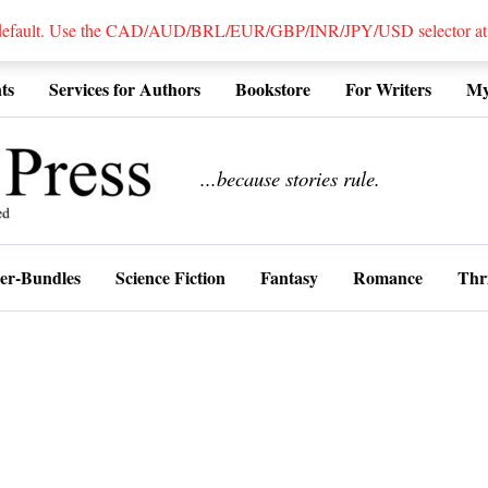
 default. Use the CAD/AUD/BRL/EUR/GBP/INR/JPY/USD selector at the
ts
Services for Authors
Bookstore
For Writers
My
................
...because stories rule.
er-Bundles
Science Fiction
Fantasy
Romance
Thri