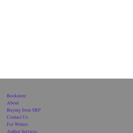
Bookstore
About
Buying from SRP
Contact Us
For Writers
Author Services