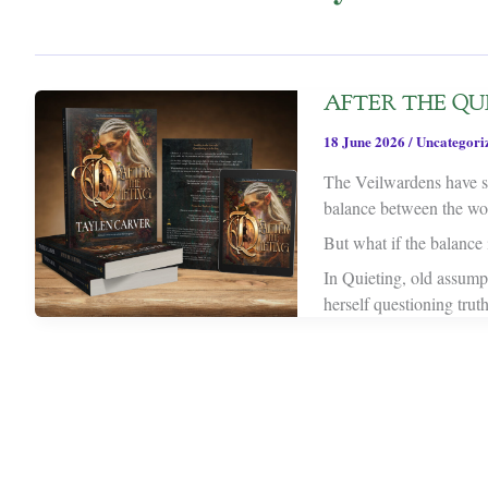
AFTER THE QUIE
18 June 2026
/
Uncategori
The Veilwardens have sp
balance between the worl
But what if the balance i
In Quieting, old assump
herself questioning trut