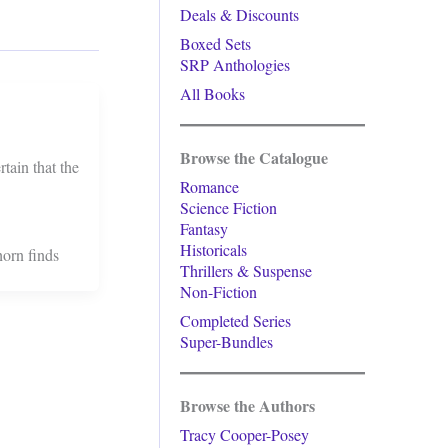
Deals & Discounts
Boxed Sets
SRP Anthologies
All Books
Browse the Catalogue
tain that the
Romance
Science Fiction
Fantasy
Historicals
horn finds
Thrillers & Suspense
Non-Fiction
Completed Series
Super-Bundles
Browse the Authors
Tracy Cooper-Posey