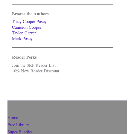
Browse the Authors
Tracy Cooper-Posey
Cameron Cooper
Taylen Carver
Mark Posey
Reader Perks
Join the SRP Reader List
10% New Reader Discount
Home
Free Library
Super-Bundles