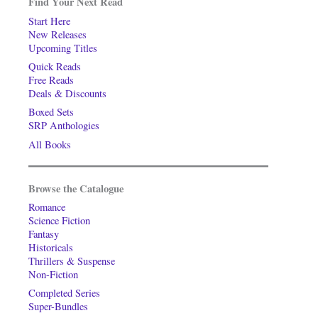
Find Your Next Read
Start Here
New Releases
Upcoming Titles
Quick Reads
Free Reads
Deals & Discounts
Boxed Sets
SRP Anthologies
All Books
Browse the Catalogue
Romance
Science Fiction
Fantasy
Historicals
Thrillers & Suspense
Non-Fiction
Completed Series
Super-Bundles