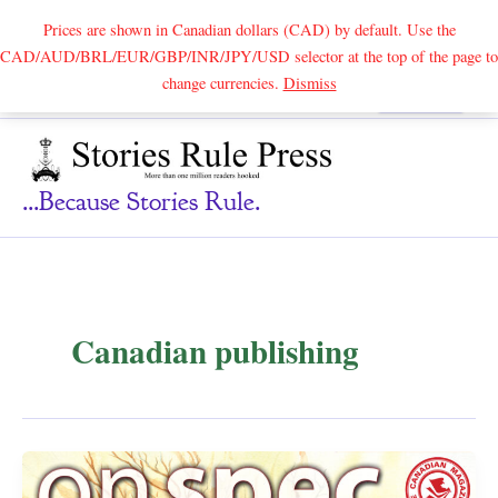
Prices are shown in Canadian dollars (CAD) by default. Use the
CAD/AUD/BRL/EUR/GBP/INR/JPY/USD selector at the top of the page to
Skip
change currencies.
Dismiss
Search
to
content
...because Stories Rule.
Canadian publishing