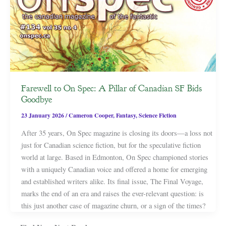
Farewell to On Spec: A Pillar of Canadian SF Bids
Goodbye
23 January 2026
/
Cameron Cooper
,
Fantasy
,
Science Fiction
After 35 years, On Spec magazine is closing its doors—a loss not
just for Canadian science fiction, but for the speculative fiction
world at large. Based in Edmonton, On Spec championed stories
with a uniquely Canadian voice and offered a home for emerging
and established writers alike. Its final issue, The Final Voyage,
marks the end of an era and raises the ever-relevant question: is
this just another case of magazine churn, or a sign of the times?