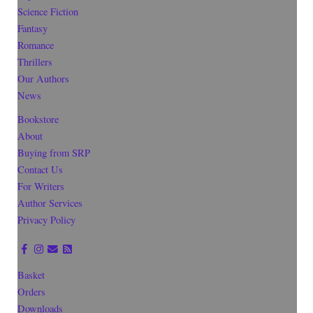
Science Fiction
Fantasy
Romance
Thrillers
Our Authors
News
Bookstore
About
Buying from SRP
Contact Us
For Writers
Author Services
Privacy Policy
Basket
Orders
Downloads