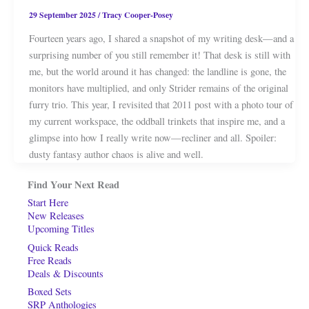
29 September 2025
/
Tracy Cooper-Posey
Fourteen years ago, I shared a snapshot of my writing desk—and a
surprising number of you still remember it! That desk is still with
me, but the world around it has changed: the landline is gone, the
monitors have multiplied, and only Strider remains of the original
furry trio. This year, I revisited that 2011 post with a photo tour of
my current workspace, the oddball trinkets that inspire me, and a
glimpse into how I really write now—recliner and all. Spoiler:
dusty fantasy author chaos is alive and well.
Find Your Next Read
Start Here
New Releases
Upcoming Titles
Quick Reads
Free Reads
Deals & Discounts
Boxed Sets
SRP Anthologies