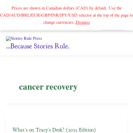
Prices are shown in Canadian dollars (CAD) by default. Use the
CAD/AUD/BRL/EUR/GBP/INR/JPY/USD selector at the top of the page to
Skip
change currencies.
Dismiss
Search
to
content
...because Stories Rule.
cancer recovery
What’s on Tracy’s Desk? (2025 Edition)