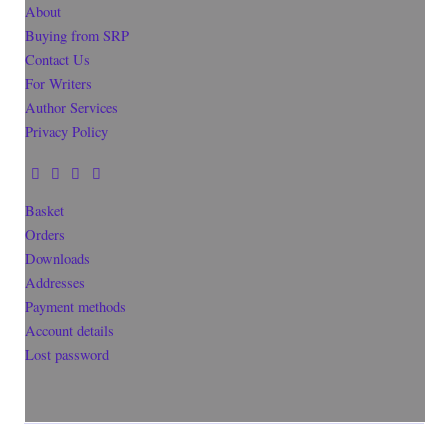
About
Buying from SRP
Contact Us
For Writers
Author Services
Privacy Policy
Basket
Orders
Downloads
Addresses
Payment methods
Account details
Lost password