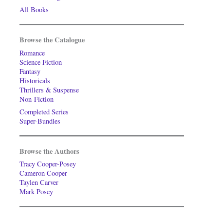
All Books
Browse the Catalogue
Romance
Science Fiction
Fantasy
Historicals
Thrillers & Suspense
Non-Fiction
Completed Series
Super-Bundles
Browse the Authors
Tracy Cooper-Posey
Cameron Cooper
Taylen Carver
Mark Posey