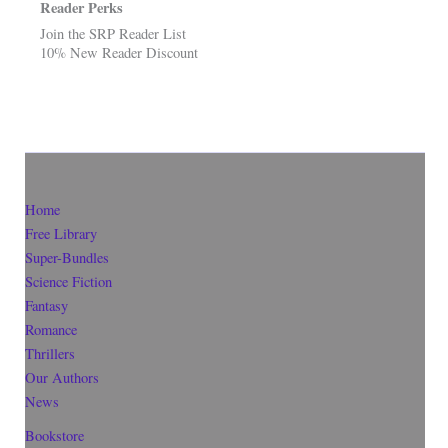
Reader Perks
Join the SRP Reader List
10% New Reader Discount
Home
Free Library
Super-Bundles
Science Fiction
Fantasy
Romance
Thrillers
Our Authors
News
Bookstore