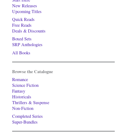
New Releases
Upcoming Titles
Quick Reads
Free Reads
Deals & Discounts
Boxed Sets
SRP Anthologies
All Books
Browse the Catalogue
Romance
Science Fiction
Fantasy
Historicals
Thrillers & Suspense
Non-Fiction
Completed Series
Super-Bundles