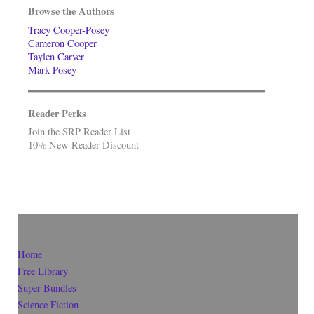
Browse the Authors
Tracy Cooper-Posey
Cameron Cooper
Taylen Carver
Mark Posey
Reader Perks
Join the SRP Reader List
10% New Reader Discount
Home
Free Library
Super-Bundles
Science Fiction