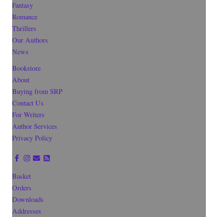
Fantasy
Romance
Thrillers
Our Authors
News
Bookstore
About
Buying from SRP
Contact Us
For Writers
Author Services
Privacy Policy
Basket
Orders
Downloads
Addresses