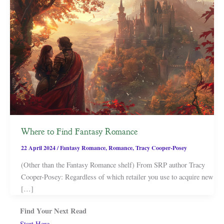
Where to Find Fantasy Romance
22 April 2024
/
Fantasy Romance
,
Romance
,
Tracy Cooper-Posey
(Other than the Fantasy Romance shelf) From SRP author Tracy
Cooper-Posey: Regardless of which retailer you use to acquire new
[…]
Find Your Next Read
Start Here