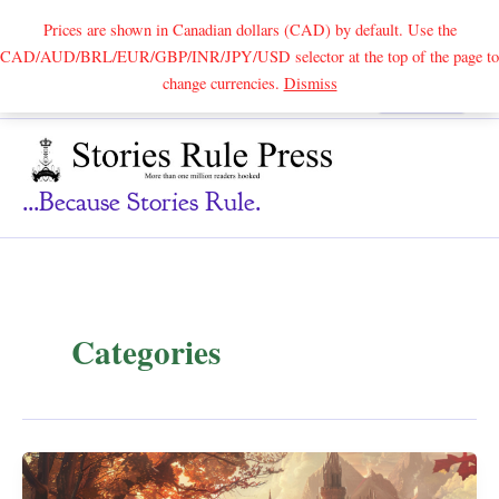
Prices are shown in Canadian dollars (CAD) by default. Use the
CAD/AUD/BRL/EUR/GBP/INR/JPY/USD selector at the top of the page to
Skip
change currencies.
Dismiss
Search
to
content
...because Stories Rule.
Categories