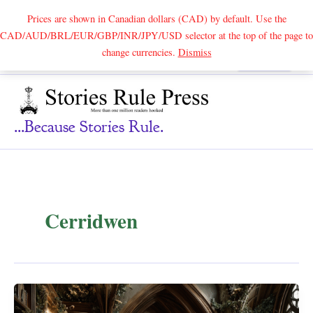
Prices are shown in Canadian dollars (CAD) by default. Use the
CAD/AUD/BRL/EUR/GBP/INR/JPY/USD selector at the top of the page to
Skip
change currencies.
Dismiss
Search
to
content
...because Stories Rule.
Cerridwen