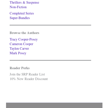
Thrillers & Suspense
Non-Fiction
Completed Series
Super-Bundles
Browse the Authors
Tracy Cooper-Posey
Cameron Cooper
Taylen Carver
Mark Posey
Reader Perks
Join the SRP Reader List
10% New Reader Discount