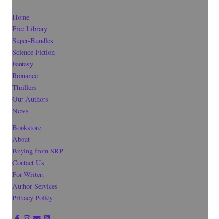
Home
Free Library
Super-Bundles
Science Fiction
Fantasy
Romance
Thrillers
Our Authors
News
Bookstore
About
Buying from SRP
Contact Us
For Writers
Author Services
Privacy Policy