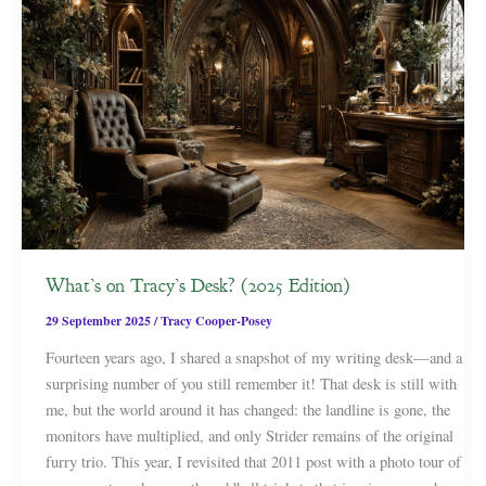
What’s on Tracy’s Desk? (2025 Edition)
29 September 2025
/
Tracy Cooper-Posey
Fourteen years ago, I shared a snapshot of my writing desk—and a
surprising number of you still remember it! That desk is still with
me, but the world around it has changed: the landline is gone, the
monitors have multiplied, and only Strider remains of the original
furry trio. This year, I revisited that 2011 post with a photo tour of