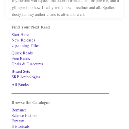
my current workspace, the oddball trinkets that inspire me, and a
glimpse into how I really write now—recliner and all. Spoiler:
dusty fantasy author chaos is alive and well.
Find Your Next Read
Start Here
New Releases
Upcoming Titles
Quick Reads
Free Reads
Deals & Discounts
Boxed Sets
SRP Anthologies
All Books
Browse the Catalogue
Romance
Science Fiction
Fantasy
Historicals