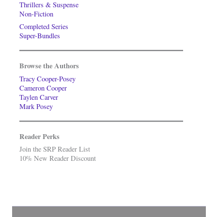
Thrillers & Suspense
Non-Fiction
Completed Series
Super-Bundles
Browse the Authors
Tracy Cooper-Posey
Cameron Cooper
Taylen Carver
Mark Posey
Reader Perks
Join the SRP Reader List
10% New Reader Discount