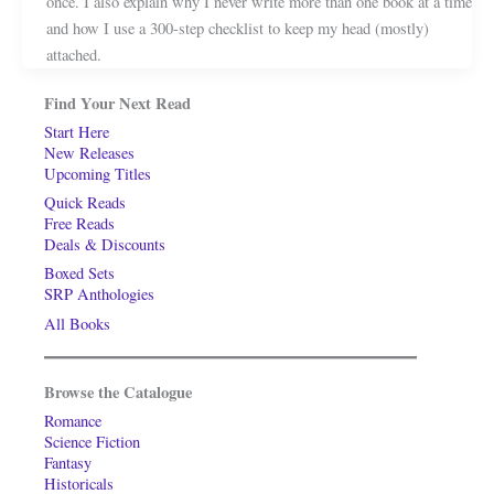
once. I also explain why I never write more than one book at a time
and how I use a 300-step checklist to keep my head (mostly)
attached.
Find Your Next Read
Start Here
New Releases
Upcoming Titles
Quick Reads
Free Reads
Deals & Discounts
Boxed Sets
SRP Anthologies
All Books
Browse the Catalogue
Romance
Science Fiction
Fantasy
Historicals