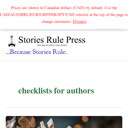
Prices are shown in Canadian dollars (CAD) by default. Use the
CAD/AUD/BRL/EUR/GBP/INR/JPY/USD selector at the top of the page to
Skip
change currencies.
Dismiss
Search
to
content
...because Stories Rule.
checklists for authors