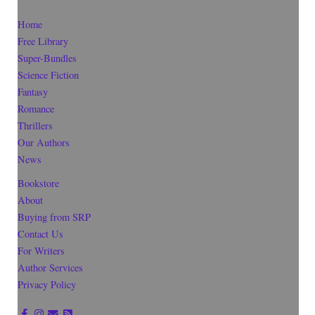
Home
Free Library
Super-Bundles
Science Fiction
Fantasy
Romance
Thrillers
Our Authors
News
Bookstore
About
Buying from SRP
Contact Us
For Writers
Author Services
Privacy Policy