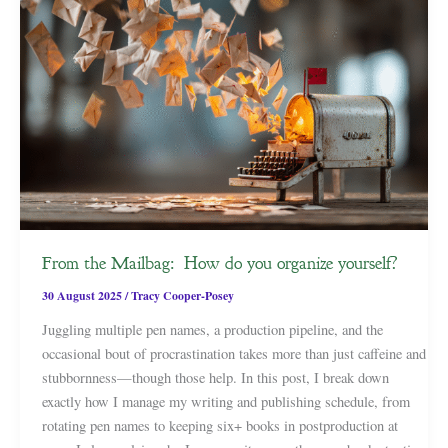
From the Mailbag: How do you organize yourself?
30 August 2025
/
Tracy Cooper-Posey
Juggling multiple pen names, a production pipeline, and the
occasional bout of procrastination takes more than just caffeine and
stubbornness—though those help. In this post, I break down
exactly how I manage my writing and publishing schedule, from
rotating pen names to keeping six+ books in postproduction at