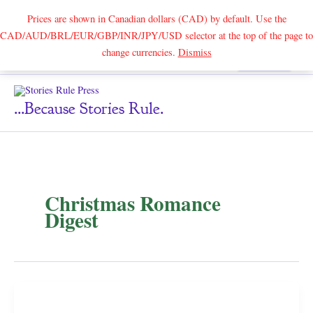
Prices are shown in Canadian dollars (CAD) by default. Use the
CAD/AUD/BRL/EUR/GBP/INR/JPY/USD selector at the top of the page to
Skip
change currencies.
Dismiss
Search
to
content
...because Stories Rule.
Christmas Romance
Digest