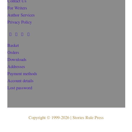
Contact Us
For Writers
Author Services
Privacy Policy
Basket
Orders
Downloads
Addresses
Payment methods
Account details
Lost password
Copyright © 1999-2026 | Stories Rule Press