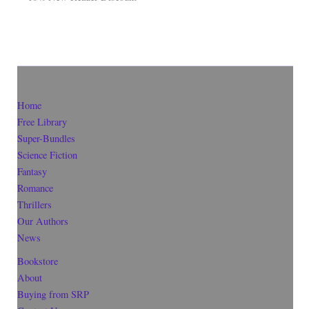
Home
Free Library
Super-Bundles
Science Fiction
Fantasy
Romance
Thrillers
Our Authors
News
Bookstore
About
Buying from SRP