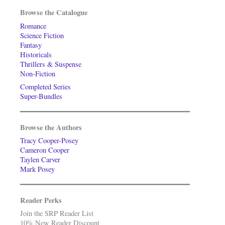
Browse the Catalogue
Romance
Science Fiction
Fantasy
Historicals
Thrillers & Suspense
Non-Fiction
Completed Series
Super-Bundles
Browse the Authors
Tracy Cooper-Posey
Cameron Cooper
Taylen Carver
Mark Posey
Reader Perks
Join the SRP Reader List
10% New Reader Discount