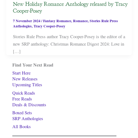
New Holiday Romance Anthology released by Tracy
Cooper-Posey
7 November 2024
/
Fantasy Romance
,
Romance
,
Stories Rule Press
Anthologies
,
Tracy Cooper-Posey
Stories Rule Press author Tracy Cooper-Posey is the editor of a
new SRP anthology: Christmas Romance Digest 2024: Love in
[…]
Find Your Next Read
Start Here
New Releases
Upcoming Titles
Quick Reads
Free Reads
Deals & Discounts
Boxed Sets
SRP Anthologies
All Books