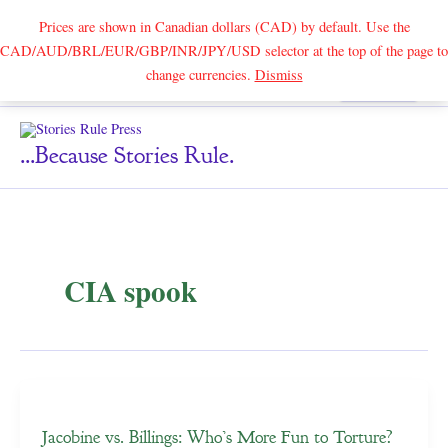
Prices are shown in Canadian dollars (CAD) by default. Use the
CAD/AUD/BRL/EUR/GBP/INR/JPY/USD selector at the top of the page to
Skip
change currencies.
Dismiss
Search
to
content
...because Stories Rule.
CIA spook
Jacobine vs. Billings: Who’s More Fun to Torture?