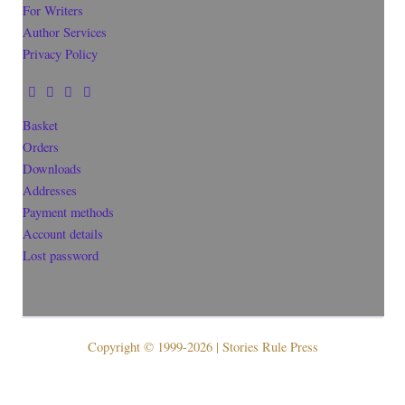
For Writers
Author Services
Privacy Policy
Basket
Orders
Downloads
Addresses
Payment methods
Account details
Lost password
Copyright © 1999-2026 | Stories Rule Press