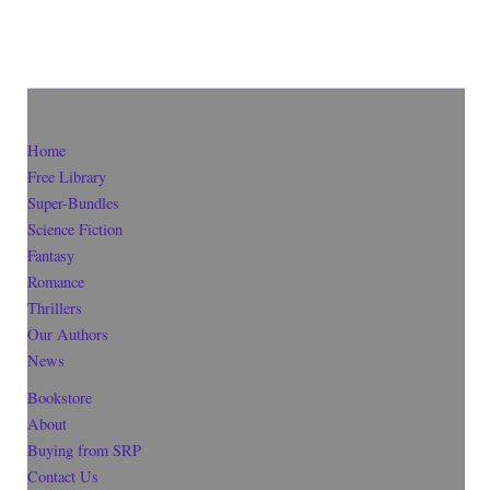
Home
Free Library
Super-Bundles
Science Fiction
Fantasy
Romance
Thrillers
Our Authors
News
Bookstore
About
Buying from SRP
Contact Us