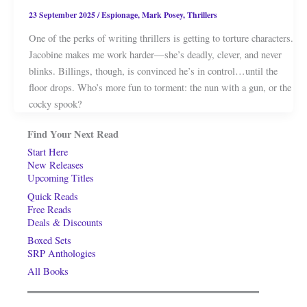
23 September 2025
/
Espionage
,
Mark Posey
,
Thrillers
One of the perks of writing thrillers is getting to torture characters.
Jacobine makes me work harder—she’s deadly, clever, and never
blinks. Billings, though, is convinced he’s in control…until the
floor drops. Who’s more fun to torment: the nun with a gun, or the
cocky spook?
Find Your Next Read
Start Here
New Releases
Upcoming Titles
Quick Reads
Free Reads
Deals & Discounts
Boxed Sets
SRP Anthologies
All Books