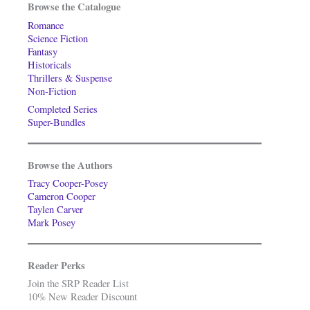
Browse the Catalogue
Romance
Science Fiction
Fantasy
Historicals
Thrillers & Suspense
Non-Fiction
Completed Series
Super-Bundles
Browse the Authors
Tracy Cooper-Posey
Cameron Cooper
Taylen Carver
Mark Posey
Reader Perks
Join the SRP Reader List
10% New Reader Discount