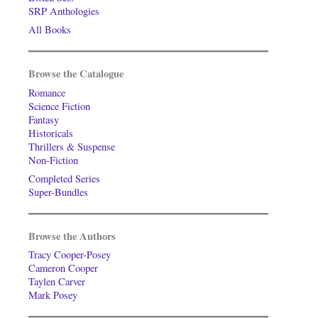
SRP Anthologies
All Books
Browse the Catalogue
Romance
Science Fiction
Fantasy
Historicals
Thrillers & Suspense
Non-Fiction
Completed Series
Super-Bundles
Browse the Authors
Tracy Cooper-Posey
Cameron Cooper
Taylen Carver
Mark Posey