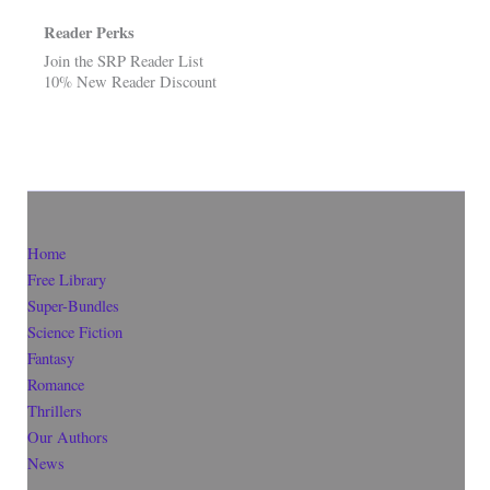
Reader Perks
Join the SRP Reader List
10% New Reader Discount
Home
Free Library
Super-Bundles
Science Fiction
Fantasy
Romance
Thrillers
Our Authors
News