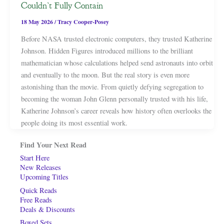
Couldn’t Fully Contain
18 May 2026
/
Tracy Cooper-Posey
Before NASA trusted electronic computers, they trusted Katherine
Johnson. Hidden Figures introduced millions to the brilliant
mathematician whose calculations helped send astronauts into orbit
and eventually to the moon. But the real story is even more
astonishing than the movie. From quietly defying segregation to
becoming the woman John Glenn personally trusted with his life,
Katherine Johnson’s career reveals how history often overlooks the
people doing its most essential work.
Find Your Next Read
Start Here
New Releases
Upcoming Titles
Quick Reads
Free Reads
Deals & Discounts
Boxed Sets