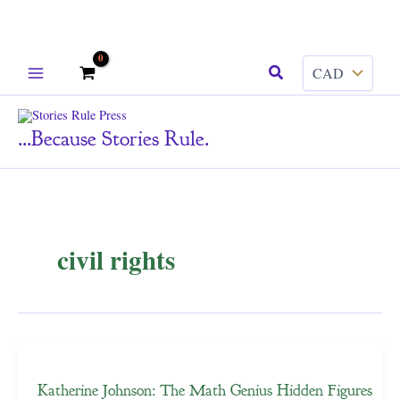
Skip
Search
to
content
...because Stories Rule.
civil rights
Katherine Johnson: The Math Genius Hidden Figures