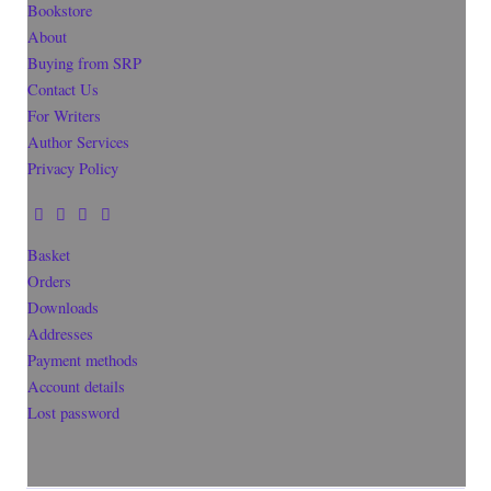
Bookstore
About
Buying from SRP
Contact Us
For Writers
Author Services
Privacy Policy
Basket
Orders
Downloads
Addresses
Payment methods
Account details
Lost password