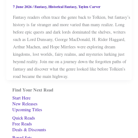
7 June 2026
/
Fantasy
,
Historical Fantasy
,
Taylen Carver
Fantasy readers often trace the genre back to Tolkien, but fantasy’s
history is far stranger and more varied than many realize. Long
before epic quests and dark lords dominated the shelves, writers
such as Lord Dunsany, George MacDonald, H. Rider Haggard,
Arthur Machen, and Hope Mirrlees were exploring dream
kingdoms, lost worlds, fairy realms, and mysteries lurking just
beyond reality. Join me on a journey down the forgotten paths of
fantasy and discover what the genre looked like before Tolkien’s
road became the main highway.
Find Your Next Read
Start Here
New Releases
Upcoming Titles
Quick Reads
Free Reads
Deals & Discounts
Boxed Sets