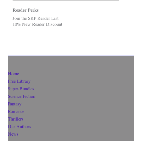
Reader Perks
Join the SRP Reader List
10% New Reader Discount
Home
Free Library
Super-Bundles
Science Fiction
Fantasy
Romance
Thrillers
Our Authors
News