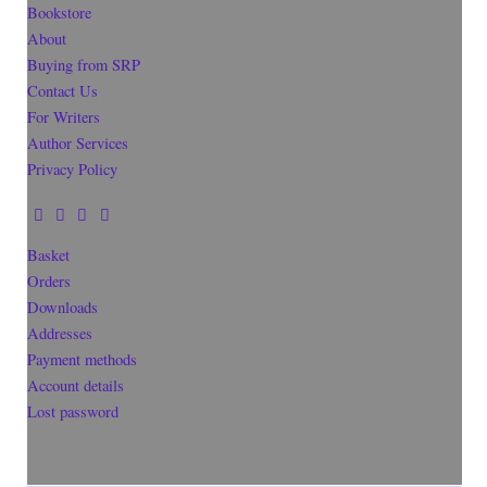
Bookstore
About
Buying from SRP
Contact Us
For Writers
Author Services
Privacy Policy
Basket
Orders
Downloads
Addresses
Payment methods
Account details
Lost password