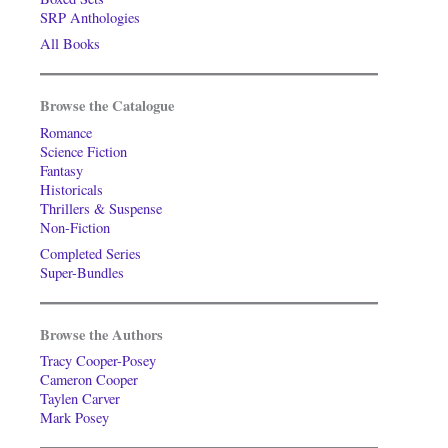
SRP Anthologies
All Books
Browse the Catalogue
Romance
Science Fiction
Fantasy
Historicals
Thrillers & Suspense
Non-Fiction
Completed Series
Super-Bundles
Browse the Authors
Tracy Cooper-Posey
Cameron Cooper
Taylen Carver
Mark Posey