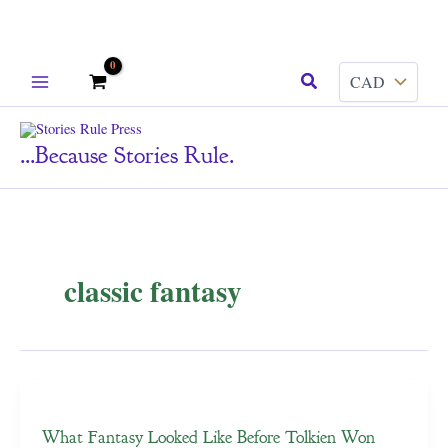
Skip
Search
to
content
...because Stories Rule.
classic fantasy
What Fantasy Looked Like Before Tolkien Won