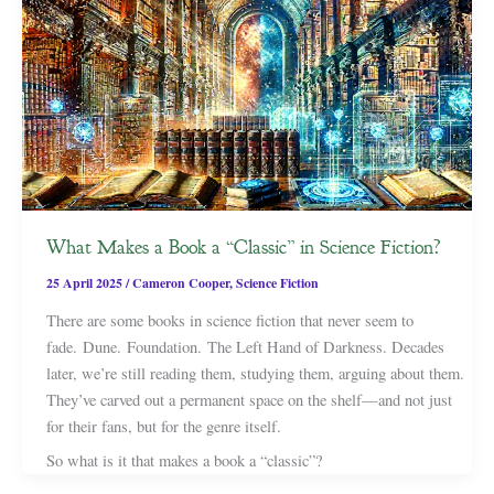
What Makes a Book a “Classic” in Science Fiction?
25 April 2025
/
Cameron Cooper
,
Science Fiction
There are some books in science fiction that never seem to
fade. Dune. Foundation. The Left Hand of Darkness. Decades
later, we’re still reading them, studying them, arguing about them.
They’ve carved out a permanent space on the shelf—and not just
for their fans, but for the genre itself.
So what is it that makes a book a “classic”?