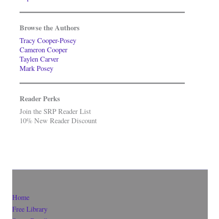
Browse the Authors
Tracy Cooper-Posey
Cameron Cooper
Taylen Carver
Mark Posey
Reader Perks
Join the SRP Reader List
10% New Reader Discount
Home
Free Library