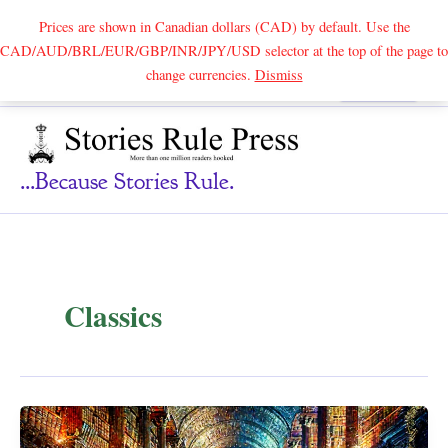
Prices are shown in Canadian dollars (CAD) by default. Use the
CAD/AUD/BRL/EUR/GBP/INR/JPY/USD selector at the top of the page to
Skip
change currencies.
Dismiss
Search
to
content
...because Stories Rule.
Classics