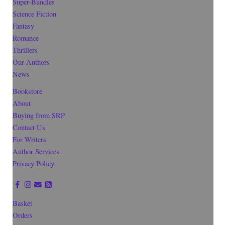
Super-Bundles
Science Fiction
Fantasy
Romance
Thrillers
Our Authors
News
Bookstore
About
Buying from SRP
Contact Us
For Writers
Author Services
Privacy Policy
Basket
Orders