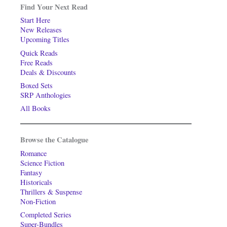
Find Your Next Read
Start Here
New Releases
Upcoming Titles
Quick Reads
Free Reads
Deals & Discounts
Boxed Sets
SRP Anthologies
All Books
Browse the Catalogue
Romance
Science Fiction
Fantasy
Historicals
Thrillers & Suspense
Non-Fiction
Completed Series
Super-Bundles