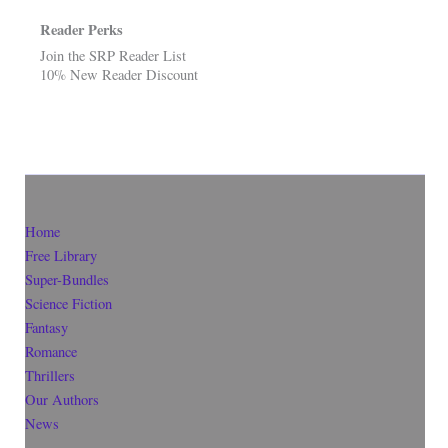
Reader Perks
Join the SRP Reader List
10% New Reader Discount
Home
Free Library
Super-Bundles
Science Fiction
Fantasy
Romance
Thrillers
Our Authors
News