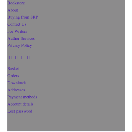
Bookstore
About
Buying from SRP
Contact Us
For Writers
Author Services
Privacy Policy
Basket
Orders
Downloads
Addresses
Payment methods
Account details
Lost password