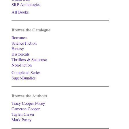
SRP Anthologies
All Books
Browse the Catalogue
Romance
Science Fiction
Fantasy
Historicals
Thrillers & Suspense
Non-Fiction
Completed Series
Super-Bundles
Browse the Authors
Tracy Cooper-Posey
Cameron Cooper
Taylen Carver
Mark Posey