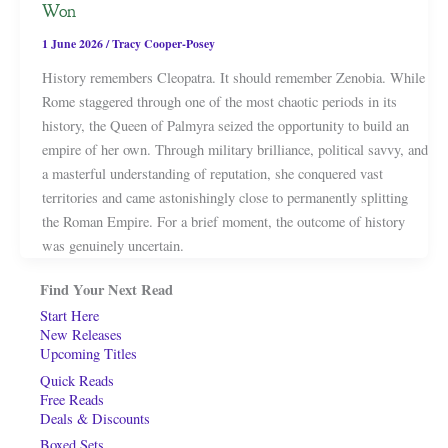
Won
1 June 2026
/
Tracy Cooper-Posey
History remembers Cleopatra. It should remember Zenobia. While
Rome staggered through one of the most chaotic periods in its
history, the Queen of Palmyra seized the opportunity to build an
empire of her own. Through military brilliance, political savvy, and
a masterful understanding of reputation, she conquered vast
territories and came astonishingly close to permanently splitting
the Roman Empire. For a brief moment, the outcome of history
was genuinely uncertain.
Find Your Next Read
Start Here
New Releases
Upcoming Titles
Quick Reads
Free Reads
Deals & Discounts
Boxed Sets