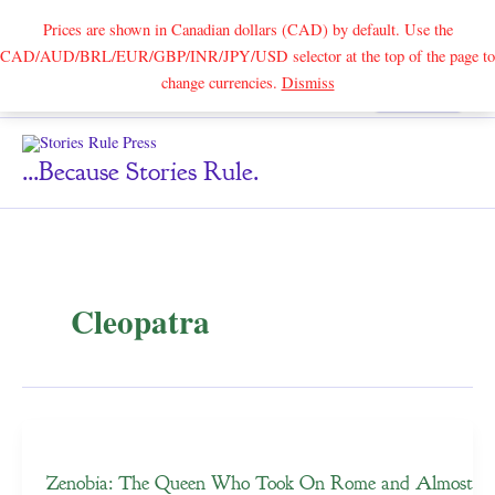
Prices are shown in Canadian dollars (CAD) by default. Use the
CAD/AUD/BRL/EUR/GBP/INR/JPY/USD selector at the top of the page to
Skip
change currencies.
Dismiss
Search
to
content
...because Stories Rule.
Cleopatra
Zenobia: The Queen Who Took On Rome and Almost