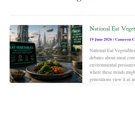
National Eat Veget
19 June 2026
/
Cameron C
National Eat Vegetables 
debates about meat cons
environmental pressures
where these trends might
generations view it as a