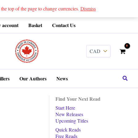
 top of the page to change currencies.
Dismiss
 account
Basket
Contact Us
........
Search
llers
Our Authors
News
Find Your Next Read
Start Here
New Releases
Upcoming Titles
Quick Reads
Free Reads