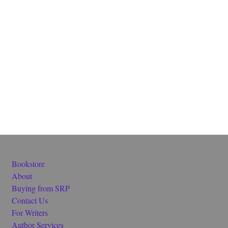
Bookstore
About
Buying from SRP
Contact Us
For Writers
Author Services