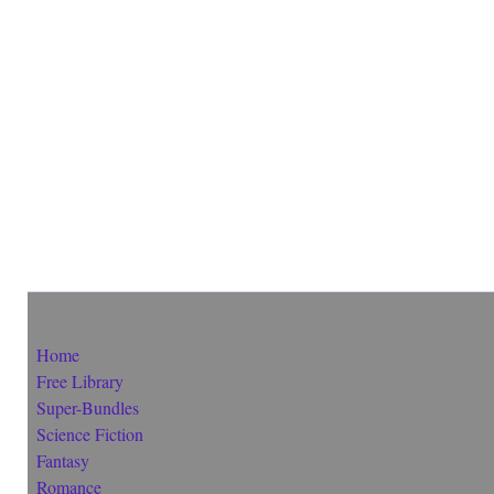
Home
Free Library
Super-Bundles
Science Fiction
Fantasy
Romance