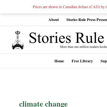
Prices are shown in Canadian dollars (CAD) by
Skip
About
Stories Rule Press Presen
to
content
Home
Free Library
Sup
climate change