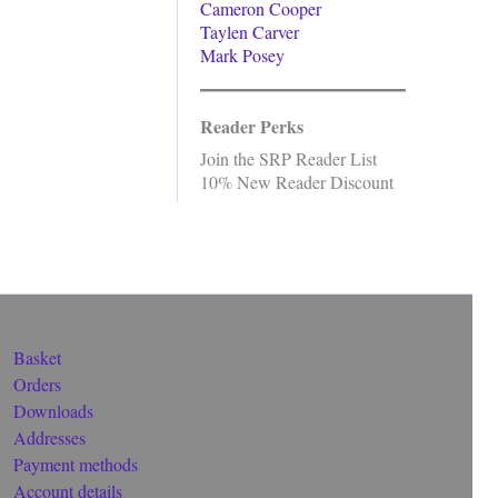
Cameron Cooper
Taylen Carver
Mark Posey
Reader Perks
Join the SRP Reader List
10% New Reader Discount
Basket
Orders
Downloads
Addresses
Payment methods
Account details