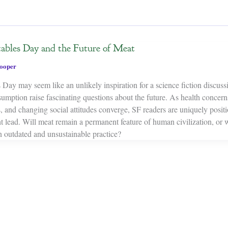
ables Day and the Future of Meat
ooper
Day may seem like an unlikely inspiration for a science fiction discussi
umption raise fascinating questions about the future. As health concern
, and changing social attitudes converge, SF readers are uniquely posit
 lead. Will meat remain a permanent feature of human civilization, or w
n outdated and unsustainable practice?