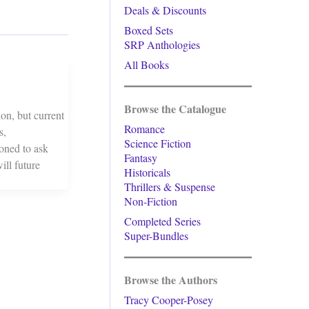
Deals & Discounts
Boxed Sets
SRP Anthologies
All Books
Browse the Catalogue
on, but current
Romance
s,
Science Fiction
ioned to ask
Fantasy
ill future
Historicals
Thrillers & Suspense
Non-Fiction
Completed Series
Super-Bundles
Browse the Authors
Tracy Cooper-Posey