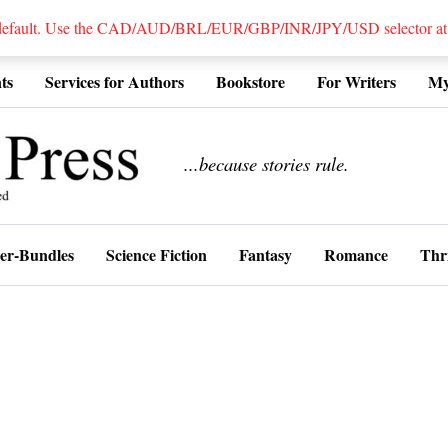
 default. Use the CAD/AUD/BRL/EUR/GBP/INR/JPY/USD selector at the
ts
Services for Authors
Bookstore
For Writers
My
................
...because stories rule.
er-Bundles
Science Fiction
Fantasy
Romance
Thri