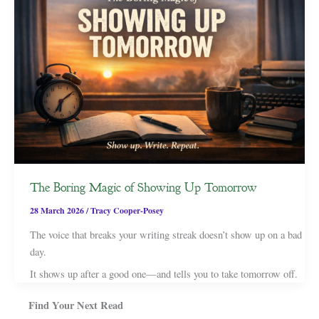
The Boring Magic of Showing Up Tomorrow
28 March 2026
/
Tracy Cooper-Posey
The voice that breaks your writing streak doesn’t show up on a bad
day.
It shows up after a good one—and tells you to take tomorrow off.
Find Your Next Read