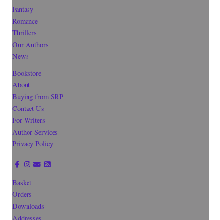
Fantasy
Romance
Thrillers
Our Authors
News
Bookstore
About
Buying from SRP
Contact Us
For Writers
Author Services
Privacy Policy
Basket
Orders
Downloads
Addresses