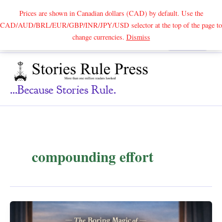
Prices are shown in Canadian dollars (CAD) by default. Use the
CAD/AUD/BRL/EUR/GBP/INR/JPY/USD selector at the top of the page to
Skip
change currencies.
Dismiss
Search
to
content
...because Stories Rule.
compounding effort