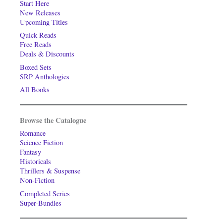
Start Here
New Releases
Upcoming Titles
Quick Reads
Free Reads
Deals & Discounts
Boxed Sets
SRP Anthologies
All Books
Browse the Catalogue
Romance
Science Fiction
Fantasy
Historicals
Thrillers & Suspense
Non-Fiction
Completed Series
Super-Bundles