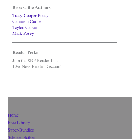
Browse the Authors
Tracy Cooper-Posey
Cameron Cooper
Taylen Carver
Mark Posey
Reader Perks
Join the SRP Reader List
10% New Reader Discount
Home
Free Library
Super-Bundles
Science Fiction