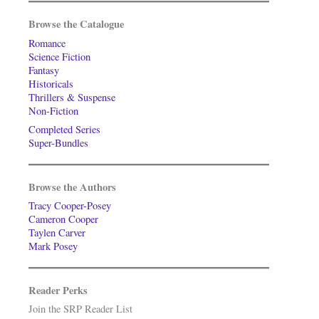
Browse the Catalogue
Romance
Science Fiction
Fantasy
Historicals
Thrillers & Suspense
Non-Fiction
Completed Series
Super-Bundles
Browse the Authors
Tracy Cooper-Posey
Cameron Cooper
Taylen Carver
Mark Posey
Reader Perks
Join the SRP Reader List