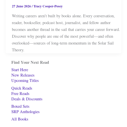
27 June 2026
/
Tracy Cooper-Posey
Writing careers aren’t built by books alone. Every conversation,
reader, bookseller, podcast host, journalist, and fellow author
becomes another thread in the sail that carries your career forward.
Discover why people are one of the most powerful—and often
overlooked—sources of long-term momentum in the Solar Sail
Theory.
Find Your Next Read
Start Here
New Releases
Upcoming Titles
Quick Reads
Free Reads
Deals & Discounts
Boxed Sets
SRP Anthologies
All Books