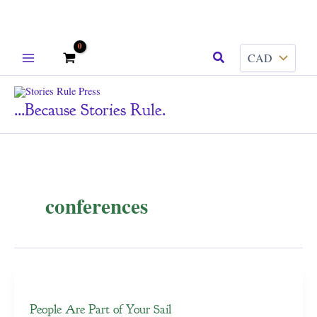
Skip
Search
to
content
...because Stories Rule.
conferences
People Are Part of Your Sail