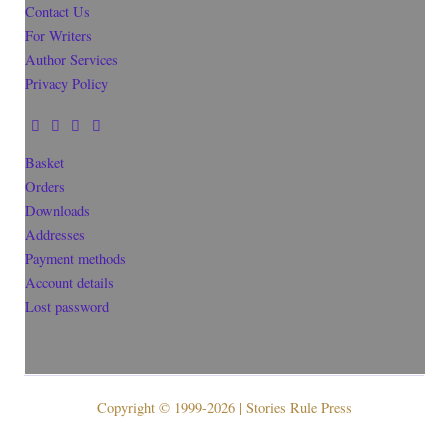
Contact Us
For Writers
Author Services
Privacy Policy
Basket
Orders
Downloads
Addresses
Payment methods
Account details
Lost password
Copyright © 1999-2026 | Stories Rule Press