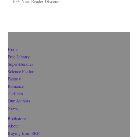
10% New Reader Discount
Home
Free Library
Super-Bundles
Science Fiction
Fantasy
Romance
Thrillers
Our Authors
News
Bookstore
About
Buying from SRP