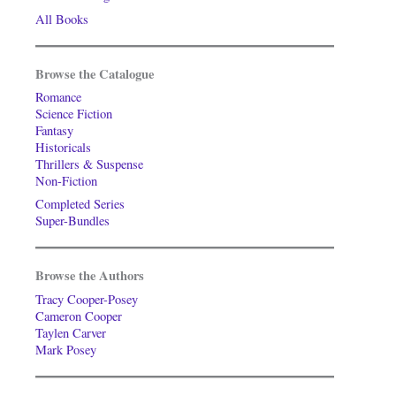
All Books
Browse the Catalogue
Romance
Science Fiction
Fantasy
Historicals
Thrillers & Suspense
Non-Fiction
Completed Series
Super-Bundles
Browse the Authors
Tracy Cooper-Posey
Cameron Cooper
Taylen Carver
Mark Posey