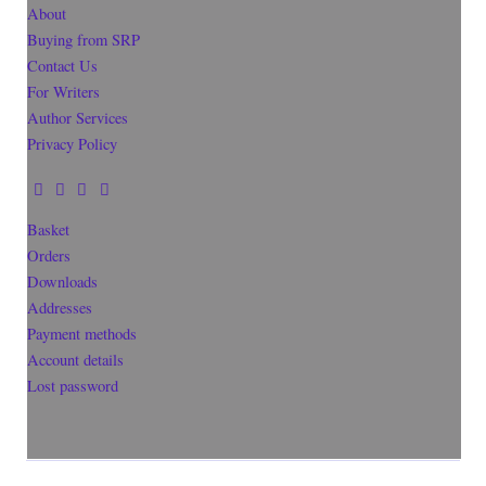
About
Buying from SRP
Contact Us
For Writers
Author Services
Privacy Policy
Basket
Orders
Downloads
Addresses
Payment methods
Account details
Lost password