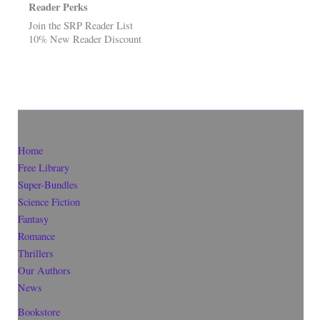
Reader Perks
Join the SRP Reader List
10% New Reader Discount
Home
Free Library
Super-Bundles
Science Fiction
Fantasy
Romance
Thrillers
Our Authors
News
Bookstore