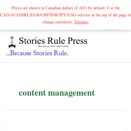
Prices are shown in Canadian dollars (CAD) by default. Use the
CAD/AUD/BRL/EUR/GBP/INR/JPY/USD selector at the top of the page to
Skip
change currencies.
Dismiss
Search
to
content
...because Stories Rule.
content management