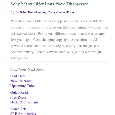
Why Many Older Posts Have Disappeared
6 July 2026
/
Housekeeping
,
Tracy Cooper-Posey
Why have some older posts disappeared while others suddenly
have new illustrations? It turns out that maintaining a website that
has existed since 1999 is very different today than it was twenty-
five years ago. From changing copyright expectations to AI-
powered search and the surprising discovery that images can
become “musty,” here’s why the archive is getting a thorough
spring clean.
Find Your Next Read
Start Here
New Releases
Upcoming Titles
Quick Reads
Free Reads
Deals & Discounts
Boxed Sets
SRP Anthologies