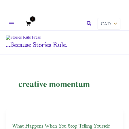
Skip
Search
to
content
...because Stories Rule.
creative momentum
What Happens When You Stop Telling Yourself