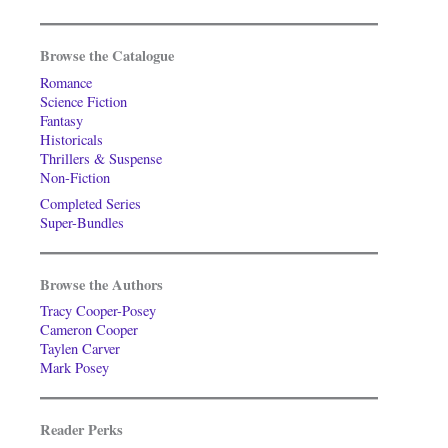
Browse the Catalogue
Romance
Science Fiction
Fantasy
Historicals
Thrillers & Suspense
Non-Fiction
Completed Series
Super-Bundles
Browse the Authors
Tracy Cooper-Posey
Cameron Cooper
Taylen Carver
Mark Posey
Reader Perks