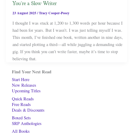
You’re a Slow Writer
23 August 2025
/
Tracy Cooper-Posey
I thought I was stuck at 1,200 to 1,300 words per hour because I
had been for years. But I wasn’t. I was just telling myself I was.
This month, I’ve finished one book, written another in nine days,
and started plotting a third—all while juggling a demanding side
gig. If you think you can’t write faster, maybe it’s time to stop
believing that.
Find Your Next Read
Start Here
New Releases
Upcoming Titles
Quick Reads
Free Reads
Deals & Discounts
Boxed Sets
SRP Anthologies
All Books