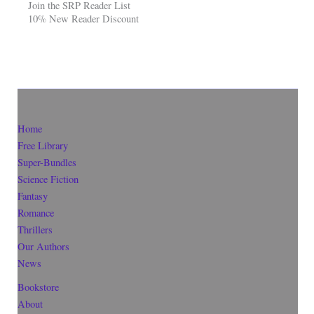
Join the SRP Reader List
10% New Reader Discount
Home
Free Library
Super-Bundles
Science Fiction
Fantasy
Romance
Thrillers
Our Authors
News
Bookstore
About