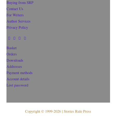
Buying from SRP
Contact Us
For Writers
Author Services
Privacy Policy
Basket
Orders
Downloads
Addresses
Payment methods
Account details
Lost password
Copyright © 1999-2026 | Stories Rule Press