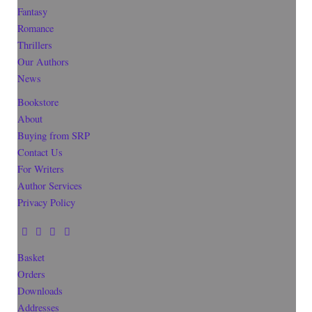
Fantasy
Romance
Thrillers
Our Authors
News
Bookstore
About
Buying from SRP
Contact Us
For Writers
Author Services
Privacy Policy
Basket
Orders
Downloads
Addresses