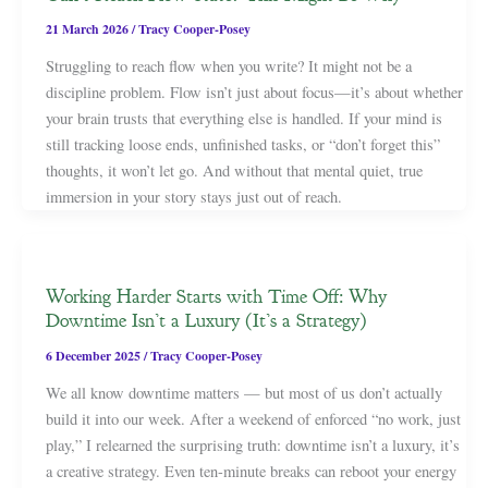
21 March 2026
/
Tracy Cooper-Posey
Struggling to reach flow when you write? It might not be a
discipline problem. Flow isn’t just about focus—it’s about whether
your brain trusts that everything else is handled. If your mind is
still tracking loose ends, unfinished tasks, or “don’t forget this”
thoughts, it won’t let go. And without that mental quiet, true
immersion in your story stays just out of reach.
Working Harder Starts with Time Off: Why
Downtime Isn’t a Luxury (It’s a Strategy)
6 December 2025
/
Tracy Cooper-Posey
We all know downtime matters — but most of us don’t actually
build it into our week. After a weekend of enforced “no work, just
play,” I relearned the surprising truth: downtime isn’t a luxury, it’s
a creative strategy. Even ten-minute breaks can reboot your energy