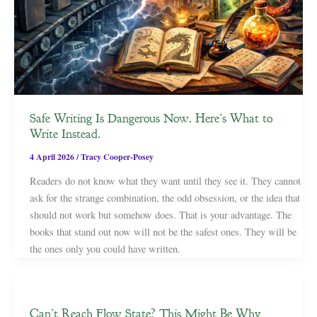
Safe Writing Is Dangerous Now. Here’s What to
Write Instead.
4 April 2026
/
Tracy Cooper-Posey
Readers do not know what they want until they see it. They cannot
ask for the strange combination, the odd obsession, or the idea that
should not work but somehow does. That is your advantage. The
books that stand out now will not be the safest ones. They will be
the ones only you could have written.
Can’t Reach Flow State? This Might Be Why