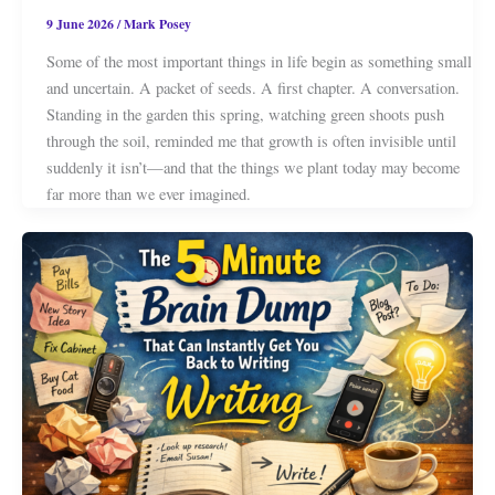
9 June 2026
/
Mark Posey
Some of the most important things in life begin as something small
and uncertain. A packet of seeds. A first chapter. A conversation.
Standing in the garden this spring, watching green shoots push
through the soil, reminded me that growth is often invisible until
suddenly it isn’t—and that the things we plant today may become
far more than we ever imagined.