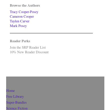
Browse the Authors
Tracy Cooper-Posey
Cameron Cooper
Taylen Carver
Mark Posey
Reader Perks
Join the SRP Reader List
10% New Reader Discount
Home
Free Library
Super-Bundles
Science Fiction