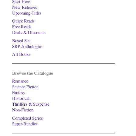
Start Here
New Releases
Upcoming Titles
Quick Reads
Free Reads
Deals & Discounts
Boxed Sets
SRP Anthologies
All Books
Browse the Catalogue
Romance
Science Fiction
Fantasy
Historicals
Thrillers & Suspense
Non-Fiction
Completed Series
Super-Bundles