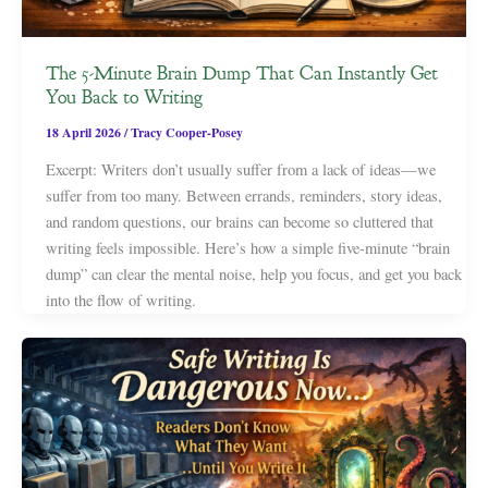
The 5-Minute Brain Dump That Can Instantly Get
You Back to Writing
18 April 2026
/
Tracy Cooper-Posey
Excerpt: Writers don’t usually suffer from a lack of ideas—we
suffer from too many. Between errands, reminders, story ideas,
and random questions, our brains can become so cluttered that
writing feels impossible. Here’s how a simple five-minute “brain
dump” can clear the mental noise, help you focus, and get you back
into the flow of writing.