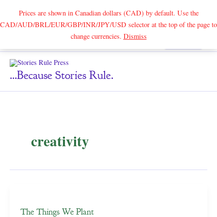
Prices are shown in Canadian dollars (CAD) by default. Use the
CAD/AUD/BRL/EUR/GBP/INR/JPY/USD selector at the top of the page to
Skip
change currencies.
Dismiss
Search
to
content
...because Stories Rule.
creativity
The Things We Plant