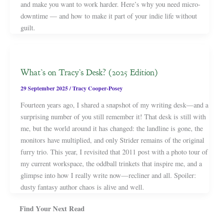
and make you want to work harder. Here’s why you need micro-
downtime — and how to make it part of your indie life without
guilt.
What’s on Tracy’s Desk? (2025 Edition)
29 September 2025
/
Tracy Cooper-Posey
Fourteen years ago, I shared a snapshot of my writing desk—and a
surprising number of you still remember it! That desk is still with
me, but the world around it has changed: the landline is gone, the
monitors have multiplied, and only Strider remains of the original
furry trio. This year, I revisited that 2011 post with a photo tour of
my current workspace, the oddball trinkets that inspire me, and a
glimpse into how I really write now—recliner and all. Spoiler:
dusty fantasy author chaos is alive and well.
Find Your Next Read