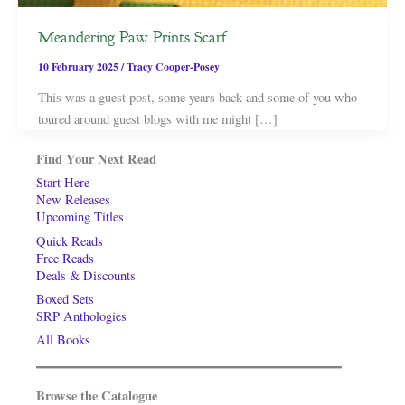
Meandering Paw Prints Scarf
10 February 2025
/
Tracy Cooper-Posey
This was a guest post, some years back and some of you who
toured around guest blogs with me might […]
Find Your Next Read
Start Here
New Releases
Upcoming Titles
Quick Reads
Free Reads
Deals & Discounts
Boxed Sets
SRP Anthologies
All Books
Browse the Catalogue