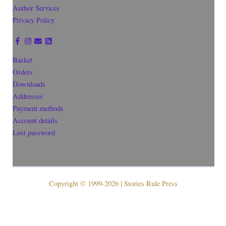
Author Services
Privacy Policy
Basket
Orders
Downloads
Addresses
Payment methods
Account details
Lost password
Copyright © 1999-2026 | Stories Rule Press