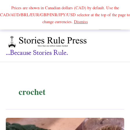
Prices are shown in Canadian dollars (CAD) by default. Use the
CAD/AUD/BRL/EUR/GBP/INR/JPY/USD selector at the top of the page to
Skip
change currencies.
Dismiss
Search
to
content
...because Stories Rule.
crochet