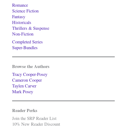
Romance
Science Fiction
Fantasy
Historicals
Thrillers & Suspense
Non-Fiction
Completed Series
Super-Bundles
Browse the Authors
Tracy Cooper-Posey
Cameron Cooper
Taylen Carver
Mark Posey
Reader Perks
Join the SRP Reader List
10% New Reader Discount