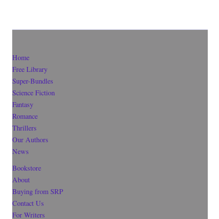
Home
Free Library
Super-Bundles
Science Fiction
Fantasy
Romance
Thrillers
Our Authors
News
Bookstore
About
Buying from SRP
Contact Us
For Writers