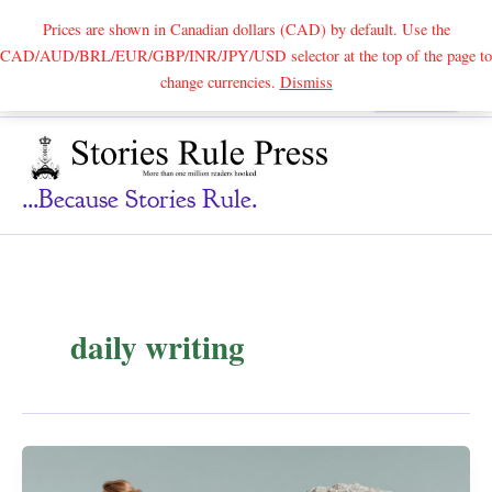
Prices are shown in Canadian dollars (CAD) by default. Use the
CAD/AUD/BRL/EUR/GBP/INR/JPY/USD selector at the top of the page to
Skip
change currencies.
Dismiss
Search
to
content
...because Stories Rule.
daily writing