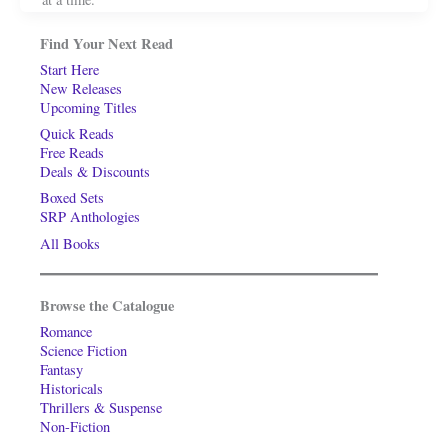
Find Your Next Read
Start Here
New Releases
Upcoming Titles
Quick Reads
Free Reads
Deals & Discounts
Boxed Sets
SRP Anthologies
All Books
Browse the Catalogue
Romance
Science Fiction
Fantasy
Historicals
Thrillers & Suspense
Non-Fiction