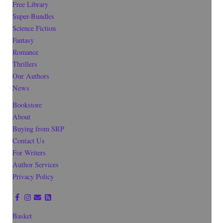
Free Library
Super-Bundles
Science Fiction
Fantasy
Romance
Thrillers
Our Authors
News
Bookstore
About
Buying from SRP
Contact Us
For Writers
Author Services
Privacy Policy
Basket