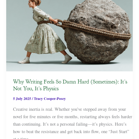
Why Writing Feels So Damn Hard (Sometimes): It’s
Not You, It’s Physics
5 July 2025
/
Tracy Cooper-Posey
Creative inertia is real. Whether you’ve stepped away from your
novel for five minutes or five months, restarting always feels harder
than continuing. It’s not a personal failing—it’s physics. Here’s
how to beat the resistance and get back into flow, one “Just Start”
at a time.