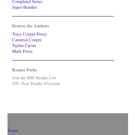
Completed Series
Super-Bundles
Browse the Authors
Tracy Cooper-Posey
Cameron Cooper
Taylen Carver
Mark Posey
Reader Perks
Join the SRP Reader List
10% New Reader Discount
Home