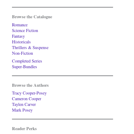
Browse the Catalogue
Romance
Science Fiction
Fantasy
Historicals
Thrillers & Suspense
Non-Fiction
Completed Series
Super-Bundles
Browse the Authors
Tracy Cooper-Posey
Cameron Cooper
Taylen Carver
Mark Posey
Reader Perks