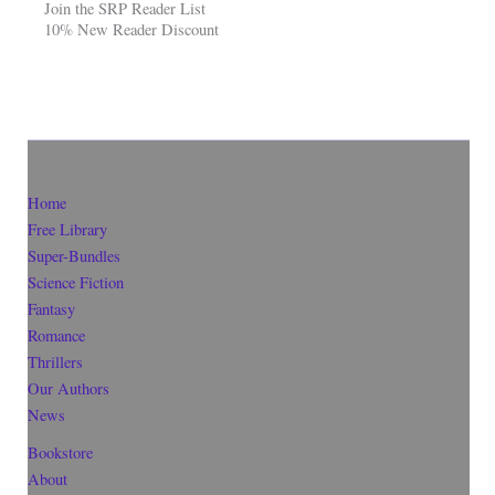
Join the SRP Reader List
10% New Reader Discount
Home
Free Library
Super-Bundles
Science Fiction
Fantasy
Romance
Thrillers
Our Authors
News
Bookstore
About