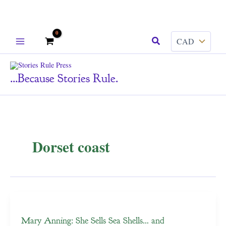
Skip
Search
to
content
...because Stories Rule.
Dorset coast
Mary Anning: She Sells Sea Shells… and