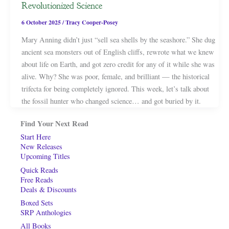
Revolutionized Science
6 October 2025
/
Tracy Cooper-Posey
Mary Anning didn’t just “sell sea shells by the seashore.” She dug
ancient sea monsters out of English cliffs, rewrote what we knew
about life on Earth, and got zero credit for any of it while she was
alive. Why? She was poor, female, and brilliant — the historical
trifecta for being completely ignored. This week, let’s talk about
the fossil hunter who changed science… and got buried by it.
Find Your Next Read
Start Here
New Releases
Upcoming Titles
Quick Reads
Free Reads
Deals & Discounts
Boxed Sets
SRP Anthologies
All Books