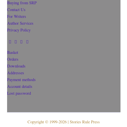
Buying from SRP
Contact Us
For Writers
Author Services
Privacy Policy
Basket
Orders
Downloads
Addresses
Payment methods
Account details
Lost password
Copyright © 1999-2026 | Stories Rule Press