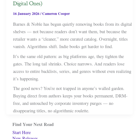
Digital Ones)
16 January 2026
/
Cameron Cooper
Barnes & Noble has begun quietly removing books from its digital
shelves — not because readers don’t want them, but because the
retailer wants a “cleaner,” more curated catalog. Overnight, titles
vanish. Algorithms shift. Indie books get harder to find.
It’s the same old pattern: as big platforms age, they tighten the
gates. The long tail shrinks. Choice narrows. And readers lose
access to entire backlists, series, and genres without even realizing
it’s happening.
The good news? You’re not trapped in anyone’s walled garden.
Buying direct from authors keeps your books permanent, DRM-
free, and untouched by corporate inventory purges — no
disappearing titles, no algorithmic roulette.
Find Your Next Read
Start Here
New Releases