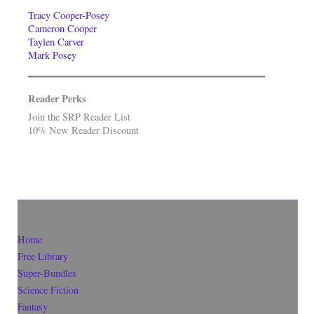
Tracy Cooper-Posey
Cameron Cooper
Taylen Carver
Mark Posey
Reader Perks
Join the SRP Reader List
10% New Reader Discount
Home
Free Library
Super-Bundles
Science Fiction
Fantasy