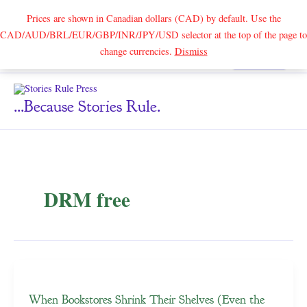
Prices are shown in Canadian dollars (CAD) by default. Use the
CAD/AUD/BRL/EUR/GBP/INR/JPY/USD selector at the top of the page to
Skip
change currencies.
Dismiss
Search
to
content
...because Stories Rule.
DRM free
When Bookstores Shrink Their Shelves (Even the