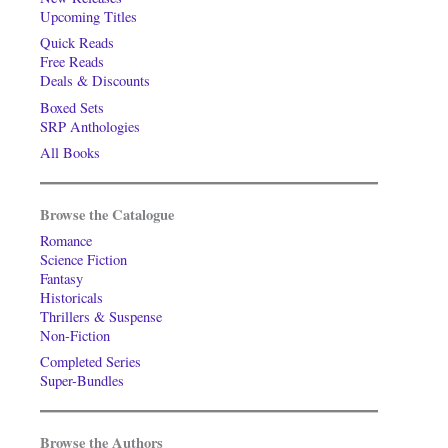
Upcoming Titles
Quick Reads
Free Reads
Deals & Discounts
Boxed Sets
SRP Anthologies
All Books
Browse the Catalogue
Romance
Science Fiction
Fantasy
Historicals
Thrillers & Suspense
Non-Fiction
Completed Series
Super-Bundles
Browse the Authors