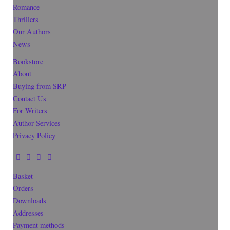
Romance
Thrillers
Our Authors
News
Bookstore
About
Buying from SRP
Contact Us
For Writers
Author Services
Privacy Policy
Basket
Orders
Downloads
Addresses
Payment methods