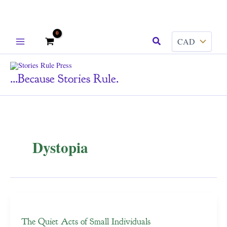
Skip
Search
to
content
...because Stories Rule.
Dystopia
The Quiet Acts of Small Individuals