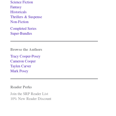
Science Fiction
Fantasy
Historicals
Thrillers & Suspense
Non-Fiction
Completed Series
Super-Bundles
Browse the Authors
Tracy Cooper-Posey
Cameron Cooper
Taylen Carver
Mark Posey
Reader Perks
Join the SRP Reader List
10% New Reader Discount