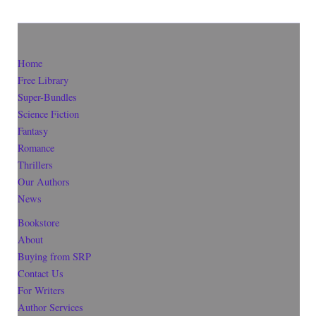
Home
Free Library
Super-Bundles
Science Fiction
Fantasy
Romance
Thrillers
Our Authors
News
Bookstore
About
Buying from SRP
Contact Us
For Writers
Author Services