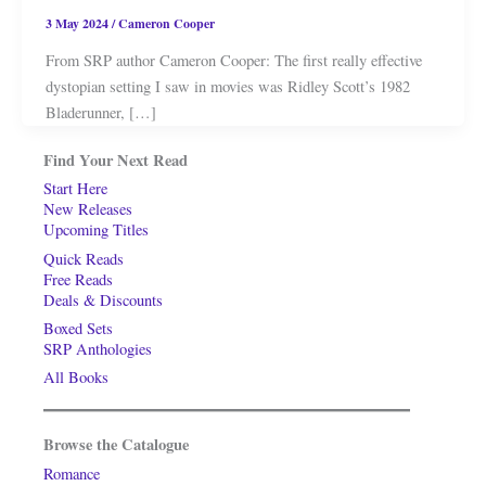
3 May 2024
/
Cameron Cooper
From SRP author Cameron Cooper: The first really effective
dystopian setting I saw in movies was Ridley Scott’s 1982
Bladerunner, […]
Find Your Next Read
Start Here
New Releases
Upcoming Titles
Quick Reads
Free Reads
Deals & Discounts
Boxed Sets
SRP Anthologies
All Books
Browse the Catalogue
Romance