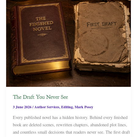
The Draft You Never See
3 June 2026
/
Author Services
,
Editing
,
Mark Posey
Every published novel has a hidden history. Behind every finished
book are deleted scenes, rewritten chapters, abandoned plot lines,
and countless small decisions that readers never see. The first draft