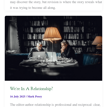
may discover the story, but revision is where the story reveals what
it was trying to become all along.
We’re In A Relationship?
16 July 2025
/
Mark Posey
The editor-author relationship is professional and reciprocal: clear,