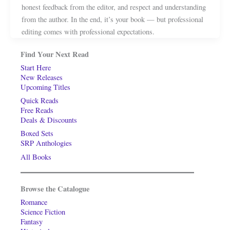
honest feedback from the editor, and respect and understanding
from the author. In the end, it’s your book — but professional
editing comes with professional expectations.
Find Your Next Read
Start Here
New Releases
Upcoming Titles
Quick Reads
Free Reads
Deals & Discounts
Boxed Sets
SRP Anthologies
All Books
Browse the Catalogue
Romance
Science Fiction
Fantasy