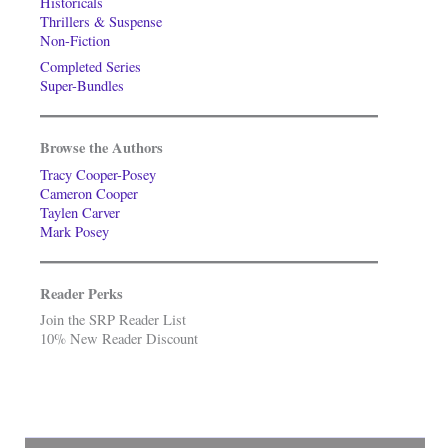
Historicals
Thrillers & Suspense
Non-Fiction
Completed Series
Super-Bundles
Browse the Authors
Tracy Cooper-Posey
Cameron Cooper
Taylen Carver
Mark Posey
Reader Perks
Join the SRP Reader List
10% New Reader Discount