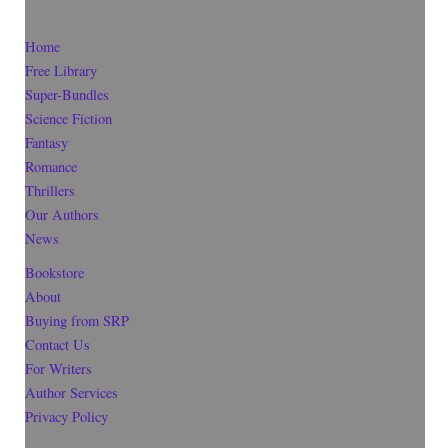
Home
Free Library
Super-Bundles
Science Fiction
Fantasy
Romance
Thrillers
Our Authors
News
Bookstore
About
Buying from SRP
Contact Us
For Writers
Author Services
Privacy Policy