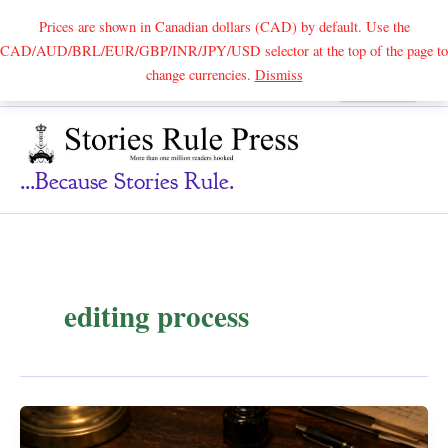
Prices are shown in Canadian dollars (CAD) by default. Use the
CAD/AUD/BRL/EUR/GBP/INR/JPY/USD selector at the top of the page to
Skip
change currencies.
Dismiss
Search
to
content
...because Stories Rule.
editing process