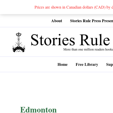
Prices are shown in Canadian dollars (CAD) by
Skip
About
Stories Rule Press Presen
to
content
Home
Free Library
Sup
Edmonton