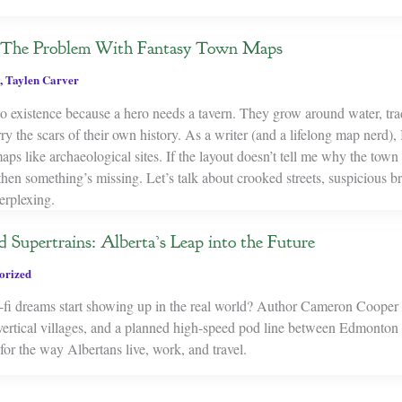
: The Problem With Fantasy Town Maps
,
Taylen Carver
to existence because a hero needs a tavern. They grow around water, tra
 the scars of their own history. As a writer (and a lifelong map nerd), I
ps like archaeological sites. If the layout doesn’t tell me why the town 
 then something’s missing. Let’s talk about crooked streets, suspicious 
erplexing.
d Supertrains: Alberta’s Leap into the Future
orized
fi dreams start showing up in the real world? Author Cameron Cooper 
, vertical villages, and a planned high-speed pod line between Edmont
or the way Albertans live, work, and travel.