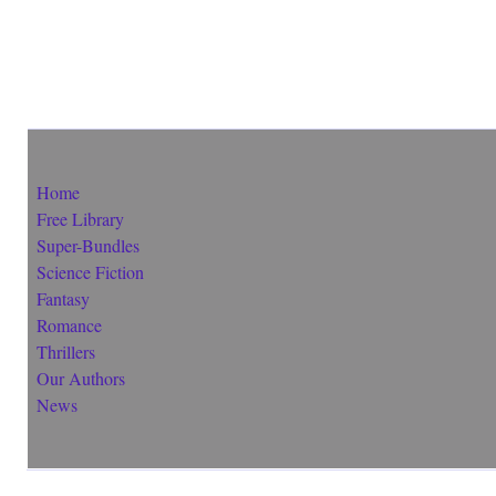
Home
Free Library
Super-Bundles
Science Fiction
Fantasy
Romance
Thrillers
Our Authors
News