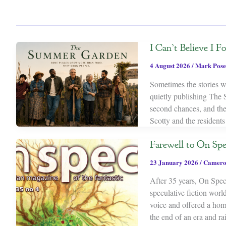
I Can’t Believe I 
4 August 2026
/
Mark Pose
Sometimes the stories we
quietly publishing The 
second chances, and th
Scotty and the resident
Farewell to On Spe
23 January 2026
/
Camero
After 35 years, On Spec 
speculative fiction wor
voice and offered a home
the end of an era and rai