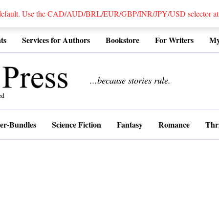
 default. Use the CAD/AUD/BRL/EUR/GBP/INR/JPY/USD selector at the
ts
Services for Authors
Bookstore
For Writers
My
................
...because stories rule.
er-Bundles
Science Fiction
Fantasy
Romance
Thri