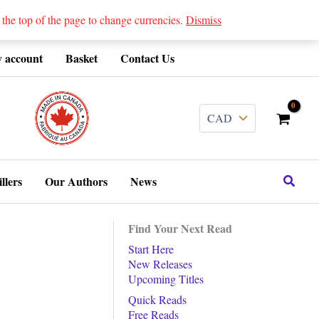
 top of the page to change currencies.
Dismiss
 account
Basket
Contact Us
........
Search
llers
Our Authors
News
Find Your Next Read
Start Here
New Releases
Upcoming Titles
Quick Reads
Free Reads