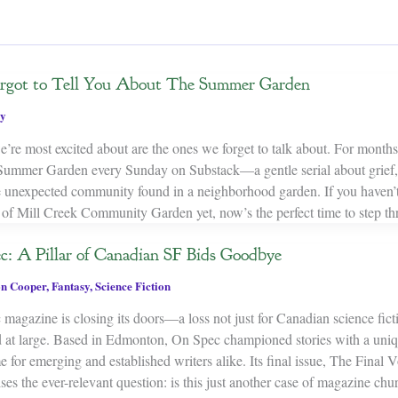
Forgot to Tell You About The Summer Garden
y
’re most excited about are the ones we forget to talk about. For months
Summer Garden every Sunday on Substack—a gentle serial about grief, 
e unexpected community found in a neighborhood garden. If you haven’t
s of Mill Creek Community Garden yet, now’s the perfect time to step th
c: A Pillar of Canadian SF Bids Goodbye
n Cooper
,
Fantasy
,
Science Fiction
magazine is closing its doors—a loss not just for Canadian science ficti
ld at large. Based in Edmonton, On Spec championed stories with a uni
 for emerging and established writers alike. Its final issue, The Final
ses the ever-relevant question: is this just another case of magazine chur