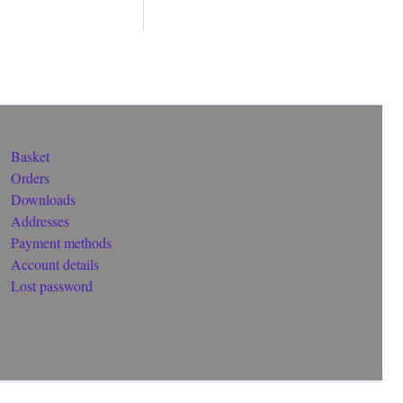
Basket
Orders
Downloads
Addresses
Payment methods
Account details
Lost password