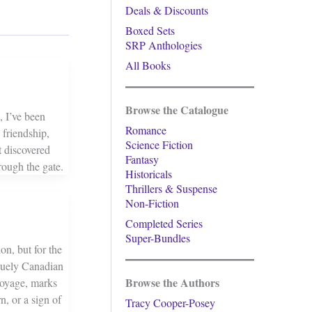
Deals & Discounts
Boxed Sets
SRP Anthologies
All Books
Browse the Catalogue
, I’ve been
Romance
friendship,
Science Fiction
 discovered
Fantasy
rough the gate.
Historicals
Thrillers & Suspense
Non-Fiction
Completed Series
Super-Bundles
on, but for the
quely Canadian
Browse the Authors
 Voyage, marks
n, or a sign of
Tracy Cooper-Posey