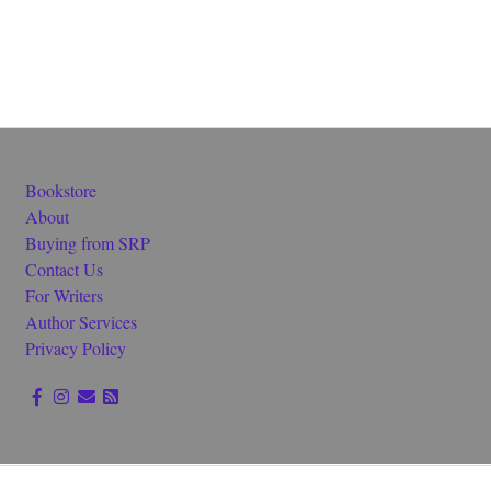
Bookstore
About
Buying from SRP
Contact Us
For Writers
Author Services
Privacy Policy