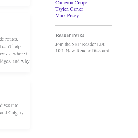
Cameron Cooper
Taylen Carver
Mark Posey
Reader Perks
de routes,
Join the SRP Reader List
 can’t help
10% New Reader Discount
exists, where it
bridges, and why
dives into
on and Calgary —