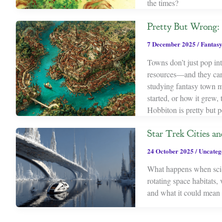
the times?
Pretty But Wrong
7 December 2025
/
Fantasy
Towns don’t just pop in
resources—and they carry
studying fantasy town ma
started, or how it grew,
Hobbiton is pretty but p
Star Trek Cities an
24 October 2025
/
Uncateg
What happens when sci-
rotating space habitats
and what it could mean f