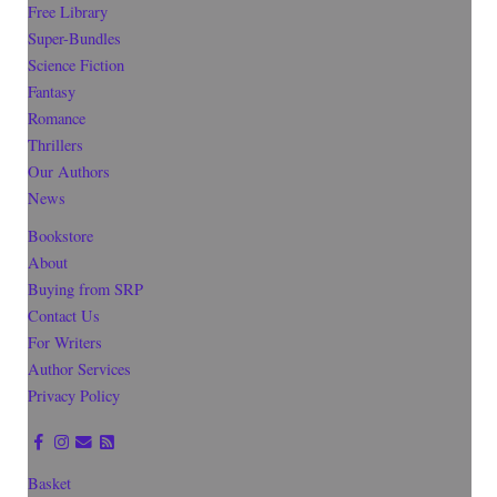
Free Library
Super-Bundles
Science Fiction
Fantasy
Romance
Thrillers
Our Authors
News
Bookstore
About
Buying from SRP
Contact Us
For Writers
Author Services
Privacy Policy
Basket