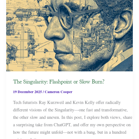
The Singularity: Flashpoint or Slow Burn?
19 December 2025
/
Cameron Cooper
Tech futurists Ray Kurzweil and Kevin Kelly offer radically
different visions of the Singularity—one fast and transformative,
the other slow and uneven. In this post, I explore both views, share
a surprising take from ChatGPT, and offer my own perspective on
how the future might unfold—not with a bang, but in a hundred