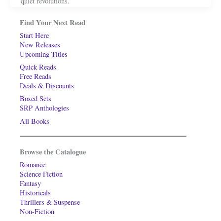
quiet revolutions.
Find Your Next Read
Start Here
New Releases
Upcoming Titles
Quick Reads
Free Reads
Deals & Discounts
Boxed Sets
SRP Anthologies
All Books
Browse the Catalogue
Romance
Science Fiction
Fantasy
Historicals
Thrillers & Suspense
Non-Fiction