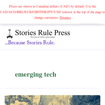
Prices are shown in Canadian dollars (CAD) by default. Use the
CAD/AUD/BRL/EUR/GBP/INR/JPY/USD selector at the top of the page to
Skip
change currencies.
Dismiss
Search
to
content
...because Stories Rule.
emerging tech