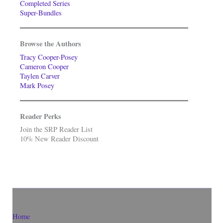
Completed Series
Super-Bundles
Browse the Authors
Tracy Cooper-Posey
Cameron Cooper
Taylen Carver
Mark Posey
Reader Perks
Join the SRP Reader List
10% New Reader Discount
Home