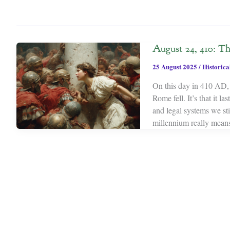
August 24, 410: T
25 August 2025
/
Historica
On this day in 410 AD,
Rome fell. It’s that it l
and legal systems we sti
millennium really mean