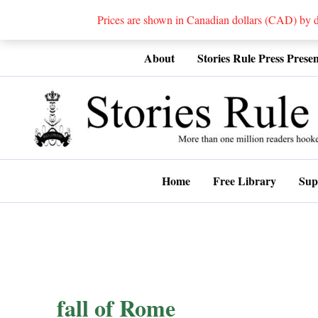
Prices are shown in Canadian dollars (CAD) by
Skip
About
Stories Rule Press Presen
to
content
Home
Free Library
Sup
fall of Rome