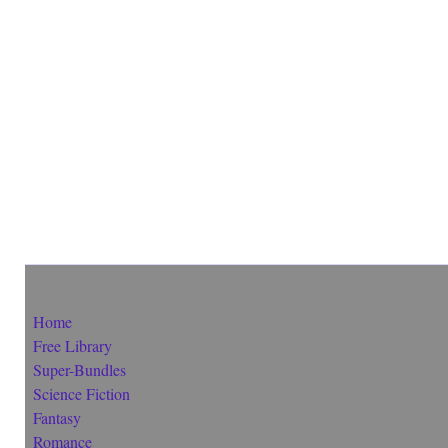
Home
Free Library
Super-Bundles
Science Fiction
Fantasy
Romance