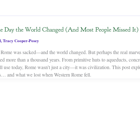
he Day the World Changed (And Most People Missed It)
l
,
Tracy Cooper-Posey
 Rome was sacked—and the world changed. But perhaps the real marvel 
asted more than a thousand years. From primitive huts to aqueducts, concre
ll use today, Rome wasn’t just a city—it was civilization. This post exp
s… and what we lost when Western Rome fell.