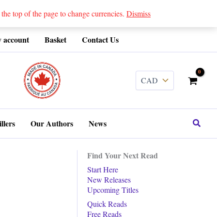
 top of the page to change currencies.
Dismiss
 account
Basket
Contact Us
........
Search
llers
Our Authors
News
Find Your Next Read
Start Here
New Releases
Upcoming Titles
Quick Reads
Free Reads