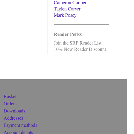
Cameron Cooper
Taylen Carver
Mark Posey
Reader Perks
Join the SRP Reader List
10% New Reader Discount
Basket
Orders
Downloads
Addresses
Payment methods
Account details