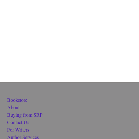
Bookstore
About
Buying from SRP
Contact Us
For Writers
Author Services