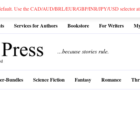
 default. Use the CAD/AUD/BRL/EUR/GBP/INR/JPY/USD selector at the
ts
Services for Authors
Bookstore
For Writers
My
................
...because stories rule.
er-Bundles
Science Fiction
Fantasy
Romance
Thri