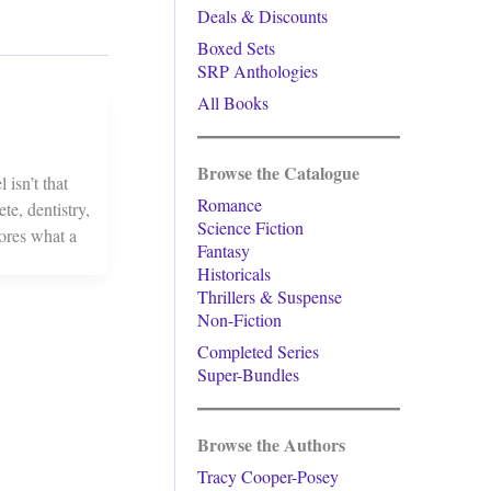
Deals & Discounts
Boxed Sets
SRP Anthologies
All Books
Browse the Catalogue
isn’t that
Romance
te, dentistry,
Science Fiction
lores what a
Fantasy
Historicals
Thrillers & Suspense
Non-Fiction
Completed Series
Super-Bundles
Browse the Authors
Tracy Cooper-Posey