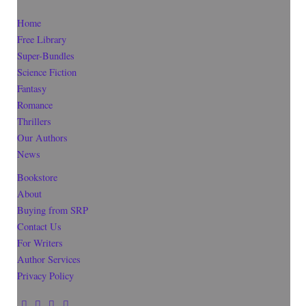
Home
Free Library
Super-Bundles
Science Fiction
Fantasy
Romance
Thrillers
Our Authors
News
Bookstore
About
Buying from SRP
Contact Us
For Writers
Author Services
Privacy Policy