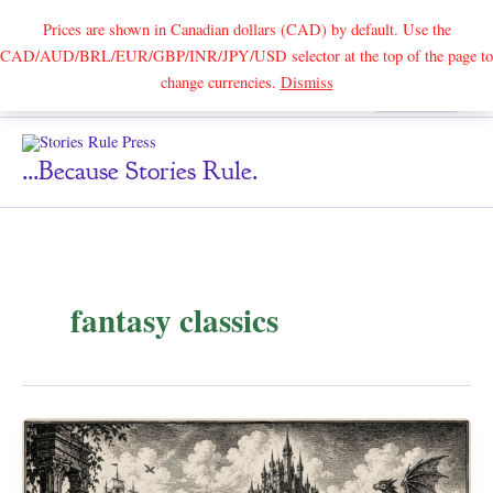
Prices are shown in Canadian dollars (CAD) by default. Use the
CAD/AUD/BRL/EUR/GBP/INR/JPY/USD selector at the top of the page to
Skip
change currencies.
Dismiss
Search
to
content
...because Stories Rule.
fantasy classics