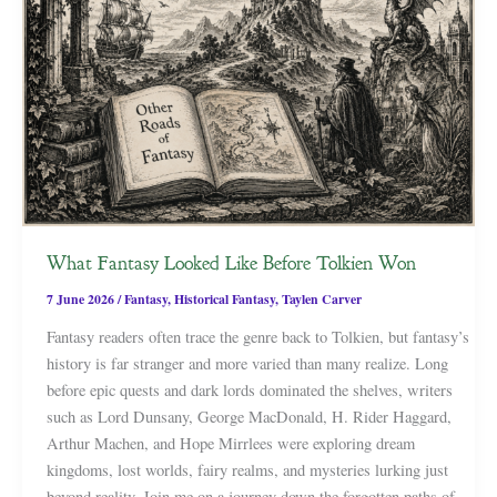
What Fantasy Looked Like Before Tolkien Won
7 June 2026
/
Fantasy
,
Historical Fantasy
,
Taylen Carver
Fantasy readers often trace the genre back to Tolkien, but fantasy’s
history is far stranger and more varied than many realize. Long
before epic quests and dark lords dominated the shelves, writers
such as Lord Dunsany, George MacDonald, H. Rider Haggard,
Arthur Machen, and Hope Mirrlees were exploring dream
kingdoms, lost worlds, fairy realms, and mysteries lurking just
beyond reality. Join me on a journey down the forgotten paths of