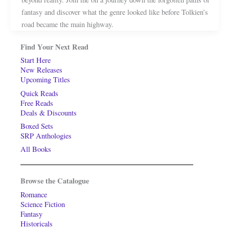
fantasy and discover what the genre looked like before Tolkien’s
road became the main highway.
Find Your Next Read
Start Here
New Releases
Upcoming Titles
Quick Reads
Free Reads
Deals & Discounts
Boxed Sets
SRP Anthologies
All Books
Browse the Catalogue
Romance
Science Fiction
Fantasy
Historicals