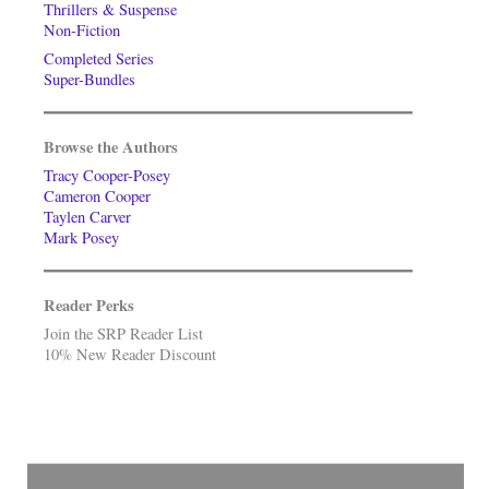
Thrillers & Suspense
Non-Fiction
Completed Series
Super-Bundles
Browse the Authors
Tracy Cooper-Posey
Cameron Cooper
Taylen Carver
Mark Posey
Reader Perks
Join the SRP Reader List
10% New Reader Discount