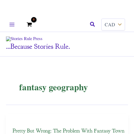
Skip
Search
to
content
...because Stories Rule.
fantasy geography
Pretty But Wrong: The Problem With Fantasy Town