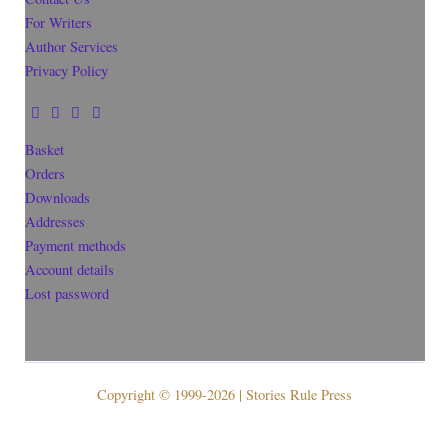
For Writers
Author Services
Privacy Policy
Basket
Orders
Downloads
Addresses
Payment methods
Account details
Lost password
Copyright © 1999-2026 | Stories Rule Press