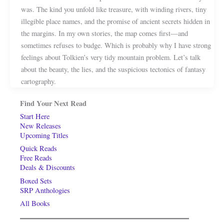
was. The kind you unfold like treasure, with winding rivers, tiny
illegible place names, and the promise of ancient secrets hidden in
the margins. In my own stories, the map comes first—and
sometimes refuses to budge. Which is probably why I have strong
feelings about Tolkien’s very tidy mountain problem. Let’s talk
about the beauty, the lies, and the suspicious tectonics of fantasy
cartography.
Find Your Next Read
Start Here
New Releases
Upcoming Titles
Quick Reads
Free Reads
Deals & Discounts
Boxed Sets
SRP Anthologies
All Books