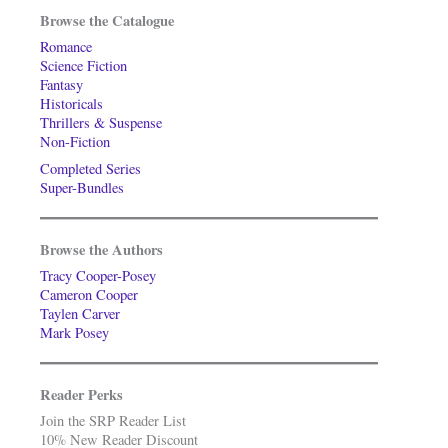
Browse the Catalogue
Romance
Science Fiction
Fantasy
Historicals
Thrillers & Suspense
Non-Fiction
Completed Series
Super-Bundles
Browse the Authors
Tracy Cooper-Posey
Cameron Cooper
Taylen Carver
Mark Posey
Reader Perks
Join the SRP Reader List
10% New Reader Discount