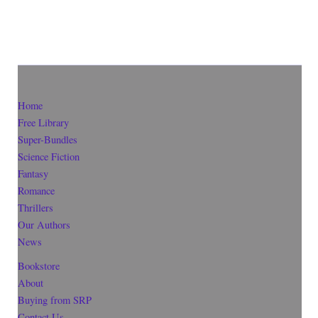
Home
Free Library
Super-Bundles
Science Fiction
Fantasy
Romance
Thrillers
Our Authors
News
Bookstore
About
Buying from SRP
Contact Us