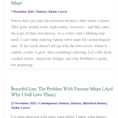
Maps
7 December 2025
/
Fantasy
,
Taylen Carver
Towns don’t just pop into existence because a hero needs a tavern.
They grow around water, trade routes, resources—and they carry
the scars of their own history. As a writer (and a lifelong map
nerd), I can’t help studying fantasy town maps like archaeological
sites. If the layout doesn’t tell me why the town exists, where it
started, or how it grew, then something’s missing. Let’s talk about
crooked streets, suspicious bridges, and why Hobbiton is pretty
but perplexing.
Beautiful Lies: The Problem With Fantasy Maps (And
Why I Still Love Them)
23 November 2025
/
Contemporary Fantasy
,
Fantasy
,
Historical Fantasy
,
Taylen Carver
I’ve been obsessed with maps since before I knew what fantasy