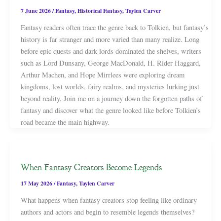
7 June 2026
/
Fantasy
,
Historical Fantasy
,
Taylen Carver
Fantasy readers often trace the genre back to Tolkien, but fantasy’s
history is far stranger and more varied than many realize. Long
before epic quests and dark lords dominated the shelves, writers
such as Lord Dunsany, George MacDonald, H. Rider Haggard,
Arthur Machen, and Hope Mirrlees were exploring dream
kingdoms, lost worlds, fairy realms, and mysteries lurking just
beyond reality. Join me on a journey down the forgotten paths of
fantasy and discover what the genre looked like before Tolkien’s
road became the main highway.
When Fantasy Creators Become Legends
17 May 2026
/
Fantasy
,
Taylen Carver
What happens when fantasy creators stop feeling like ordinary
authors and actors and begin to resemble legends themselves?