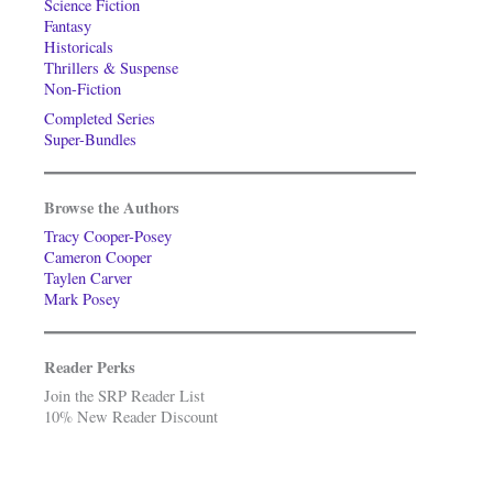
Science Fiction
Fantasy
Historicals
Thrillers & Suspense
Non-Fiction
Completed Series
Super-Bundles
Browse the Authors
Tracy Cooper-Posey
Cameron Cooper
Taylen Carver
Mark Posey
Reader Perks
Join the SRP Reader List
10% New Reader Discount