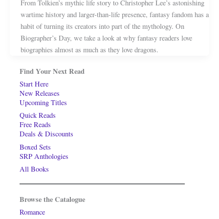
From Tolkien’s mythic life story to Christopher Lee’s astonishing
wartime history and larger-than-life presence, fantasy fandom has a
habit of turning its creators into part of the mythology. On
Biographer’s Day, we take a look at why fantasy readers love
biographies almost as much as they love dragons.
Find Your Next Read
Start Here
New Releases
Upcoming Titles
Quick Reads
Free Reads
Deals & Discounts
Boxed Sets
SRP Anthologies
All Books
Browse the Catalogue
Romance