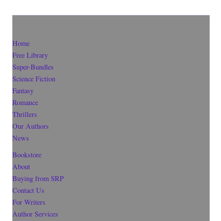
Home
Free Library
Super-Bundles
Science Fiction
Fantasy
Romance
Thrillers
Our Authors
News
Bookstore
About
Buying from SRP
Contact Us
For Writers
Author Services