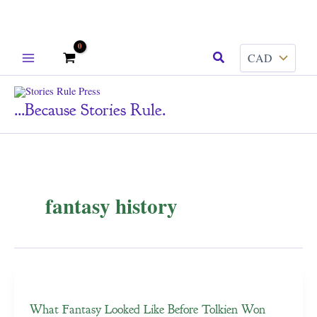
Skip
Search
to
content
...because Stories Rule.
fantasy history
What Fantasy Looked Like Before Tolkien Won