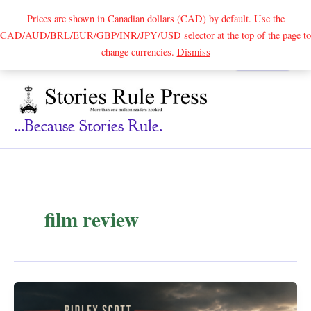
Prices are shown in Canadian dollars (CAD) by default. Use the
CAD/AUD/BRL/EUR/GBP/INR/JPY/USD selector at the top of the page to
Skip
change currencies.
Dismiss
Search
to
content
...because Stories Rule.
film review