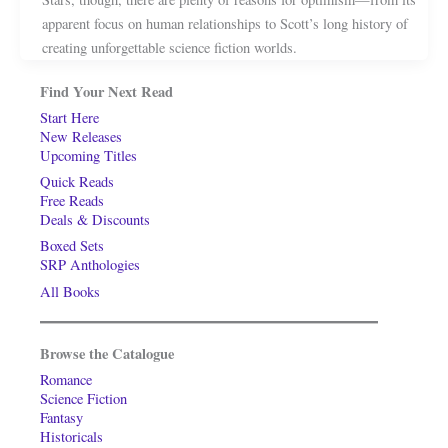
apparent focus on human relationships to Scott’s long history of
creating unforgettable science fiction worlds.
Find Your Next Read
Start Here
New Releases
Upcoming Titles
Quick Reads
Free Reads
Deals & Discounts
Boxed Sets
SRP Anthologies
All Books
Browse the Catalogue
Romance
Science Fiction
Fantasy
Historicals