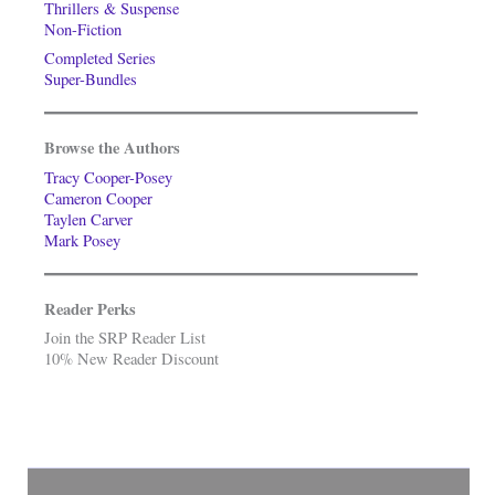
Thrillers & Suspense
Non-Fiction
Completed Series
Super-Bundles
Browse the Authors
Tracy Cooper-Posey
Cameron Cooper
Taylen Carver
Mark Posey
Reader Perks
Join the SRP Reader List
10% New Reader Discount