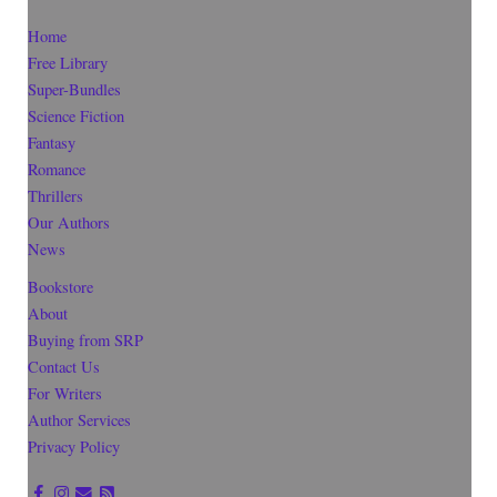
Home
Free Library
Super-Bundles
Science Fiction
Fantasy
Romance
Thrillers
Our Authors
News
Bookstore
About
Buying from SRP
Contact Us
For Writers
Author Services
Privacy Policy