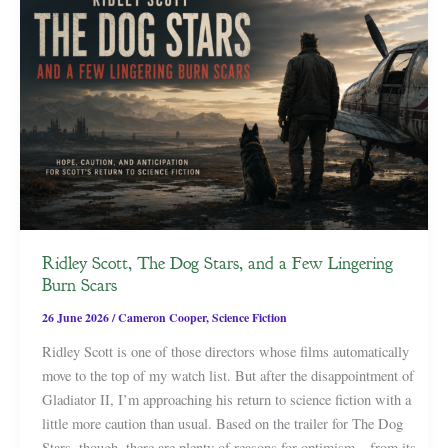
Ridley Scott, The Dog Stars, and a Few Lingering
Burn Scars
26 June 2026
/
Cameron Cooper
,
Science Fiction
Ridley Scott is one of those directors whose films automatically
move to the top of my watch list. But after the disappointment of
Gladiator II, I’m approaching his return to science fiction with a
little more caution than usual. Based on the trailer for The Dog
Stars, though, there are plenty of reasons for optimism—from its