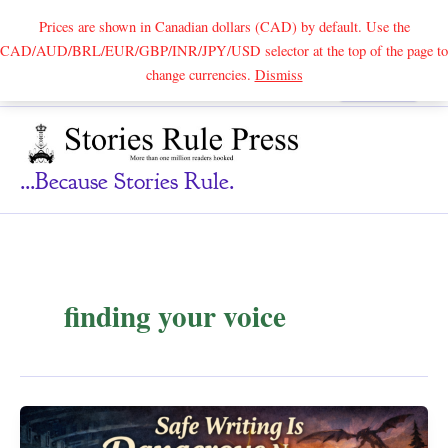
Prices are shown in Canadian dollars (CAD) by default. Use the
CAD/AUD/BRL/EUR/GBP/INR/JPY/USD selector at the top of the page to
Skip
change currencies.
Dismiss
Search
to
content
...because Stories Rule.
finding your voice