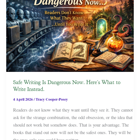
Safe Writing Is Dangerous Now. Here’s What to
Write Instead.
4 April 2026
/
Tracy Cooper-Posey
Readers do not know what they want until they see it. They cannot
ask for the strange combination, the odd obsession, or the idea that
should not work but somehow does. That is your advantage. The
books that stand out now will not be the safest ones. They will be
the ones only you could have written.