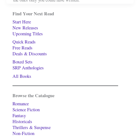
Find Your Next Read
Start Here
New Releases
Upcoming Titles
Quick Reads
Free Reads
Deals & Discounts
Boxed Sets
SRP Anthologies
All Books
Browse the Catalogue
Romance
Science Fiction
Fantasy
Historicals
Thrillers & Suspense
Non-Fiction