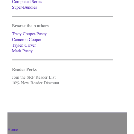
Completed Series
Super-Bundles
Browse the Authors
Tracy Cooper-Posey
Cameron Cooper
Taylen Carver
Mark Posey
Reader Perks
Join the SRP Reader List
10% New Reader Discount
Home