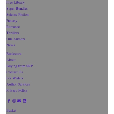
Free Library
Super-Bundles
Science Fiction
Fantasy
Romance
Thrillers
Our Authors
News
Bookstore
About
Buying from SRP
Contact Us
For Writers
Author Services
Privacy Policy
Basket