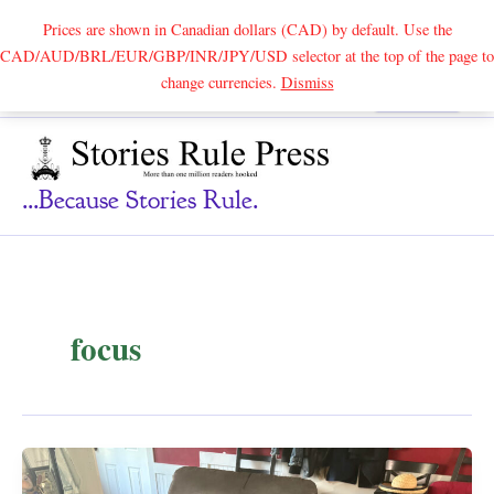
Prices are shown in Canadian dollars (CAD) by default. Use the
CAD/AUD/BRL/EUR/GBP/INR/JPY/USD selector at the top of the page to
Skip
change currencies.
Dismiss
Search
to
content
...because Stories Rule.
focus