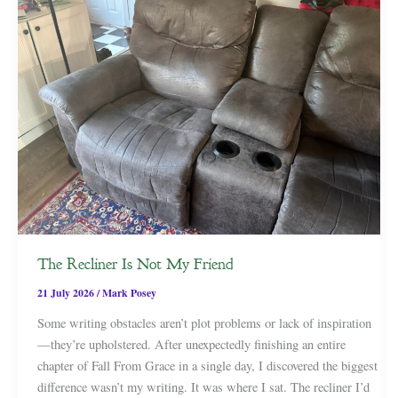
The Recliner Is Not My Friend
21 July 2026
/
Mark Posey
Some writing obstacles aren’t plot problems or lack of inspiration
—they’re upholstered. After unexpectedly finishing an entire
chapter of Fall From Grace in a single day, I discovered the biggest
difference wasn’t my writing. It was where I sat. The recliner I’d