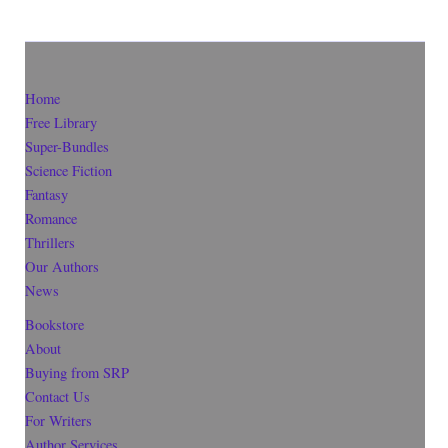
Home
Free Library
Super-Bundles
Science Fiction
Fantasy
Romance
Thrillers
Our Authors
News
Bookstore
About
Buying from SRP
Contact Us
For Writers
Author Services