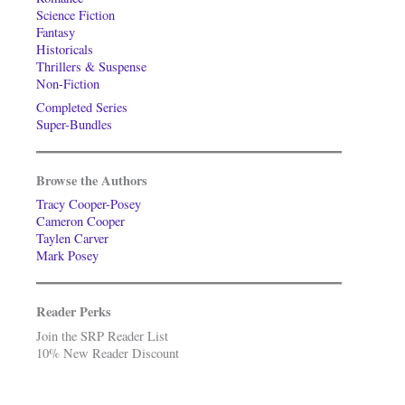
Science Fiction
Fantasy
Historicals
Thrillers & Suspense
Non-Fiction
Completed Series
Super-Bundles
Browse the Authors
Tracy Cooper-Posey
Cameron Cooper
Taylen Carver
Mark Posey
Reader Perks
Join the SRP Reader List
10% New Reader Discount