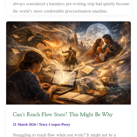
always considered a harmless pre-writing stop had quietly become
the world’s most comfortable procrastination machine.
Can’t Reach Flow State? This Might Be Why
21 March 2026
/
Tracy Cooper-Posey
Struggling to reach flow when you write? It might not be a