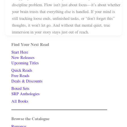
discipline problem. Flow isn’t just about focus—it’s about whether
your brain trusts that everything else is handled. If your mind is
still tracking loose ends, unfinished tasks, or “don’t forget this”
thoughts, it won’t let go. And without that mental quiet, true
immersion in your story stays just out of reach.
Find Your Next Read
Start Here
New Releases
Upcoming Titles
Quick Reads
Free Reads
Deals & Discounts
Boxed Sets
SRP Anthologies
All Books
Browse the Catalogue
Romance