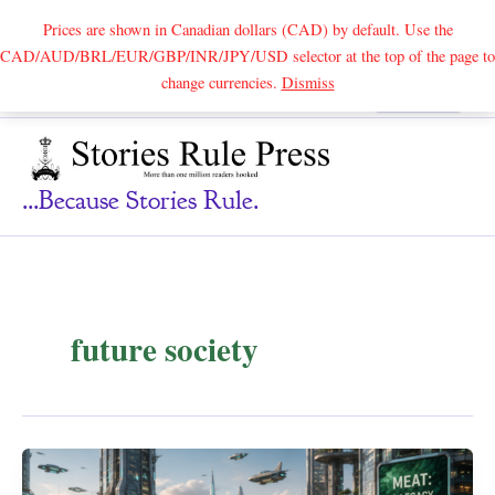
Prices are shown in Canadian dollars (CAD) by default. Use the
CAD/AUD/BRL/EUR/GBP/INR/JPY/USD selector at the top of the page to
Skip
change currencies.
Dismiss
Search
to
content
...because Stories Rule.
future society