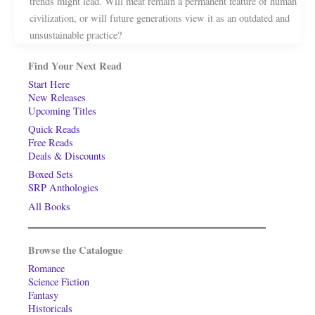
trends might lead. Will meat remain a permanent feature of human
civilization, or will future generations view it as an outdated and
unsustainable practice?
Find Your Next Read
Start Here
New Releases
Upcoming Titles
Quick Reads
Free Reads
Deals & Discounts
Boxed Sets
SRP Anthologies
All Books
Browse the Catalogue
Romance
Science Fiction
Fantasy
Historicals