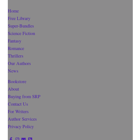
Home
Free Library
Super-Bundles
Science Fiction
Fantasy
Romance
Thrillers
Our Authors
News
Bookstore
About
Buying from SRP
Contact Us
For Writers
Author Services
Privacy Policy