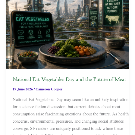
National Eat Vegetables Day and the Future of Meat
19 June 2026
/
Cameron Cooper
National Eat Vegetables Day may seem like an unlikely inspiration
for a science fiction discussion, but current debates about meat
consumption raise fascinating questions about the future. As health
concerns, environmental pressures, and changing social attitudes
converge, SF readers are uniquely positioned to ask where these