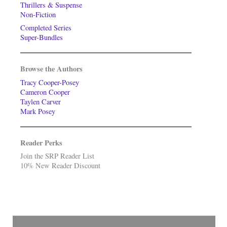
Thrillers & Suspense
Non-Fiction
Completed Series
Super-Bundles
Browse the Authors
Tracy Cooper-Posey
Cameron Cooper
Taylen Carver
Mark Posey
Reader Perks
Join the SRP Reader List
10% New Reader Discount