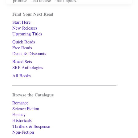
promise—and unease—that implies.
Find Your Next Read
Start Here
New Releases
Upcoming Titles
Quick Reads
Free Reads
Deals & Discounts
Boxed Sets
SRP Anthologies
All Books
Browse the Catalogue
Romance
Science Fiction
Fantasy
Historicals
Thrillers & Suspense
Non-Fiction