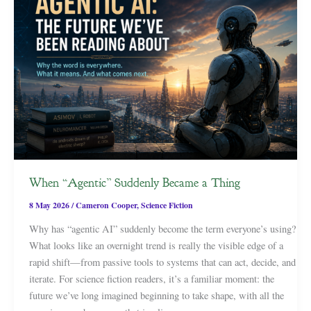
When “Agentic” Suddenly Became a Thing
8 May 2026
/
Cameron Cooper
,
Science Fiction
Why has “agentic AI” suddenly become the term everyone’s using?
What looks like an overnight trend is really the visible edge of a
rapid shift—from passive tools to systems that can act, decide, and
iterate. For science fiction readers, it’s a familiar moment: the
future we’ve long imagined beginning to take shape, with all the