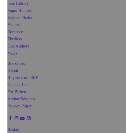
Free Library
Super-Bundles
Science Fiction
Fantasy
Romance
Thrillers
Our Authors
News
Bookstore
About
Buying from SRP
Contact Us
For Writers
Author Services
Privacy Policy
Basket