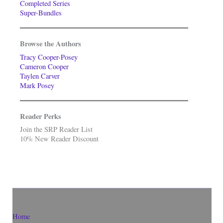
Completed Series
Super-Bundles
Browse the Authors
Tracy Cooper-Posey
Cameron Cooper
Taylen Carver
Mark Posey
Reader Perks
Join the SRP Reader List
10% New Reader Discount
Home