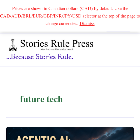
Prices are shown in Canadian dollars (CAD) by default. Use the
CAD/AUD/BRL/EUR/GBP/INR/JPY/USD selector at the top of the page to
Skip
change currencies.
Dismiss
Search
to
content
...because Stories Rule.
future tech