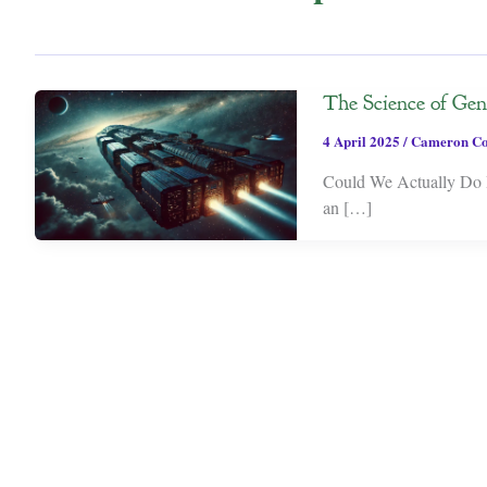
The Science of Gen
4 April 2025
/
Cameron Co
Could We Actually Do I
an […]