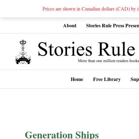
Prices are shown in Canadian dollars (CAD) by
Skip
About
Stories Rule Press Presen
to
content
Home
Free Library
Sup
Generation Ships