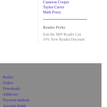
Cameron Cooper
Taylen Carver
Mark Posey
Reader Perks
Join the SRP Reader List
10% New Reader Discount
Basket
Orders
Downloads
Addresses
Payment methods
Account details