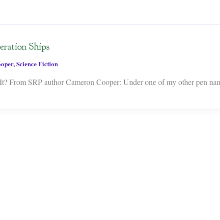
eration Ships
oper
,
Science Fiction
t? From SRP author Cameron Cooper: Under one of my other pen name