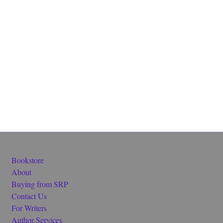
Bookstore
About
Buying from SRP
Contact Us
For Writers
Author Services