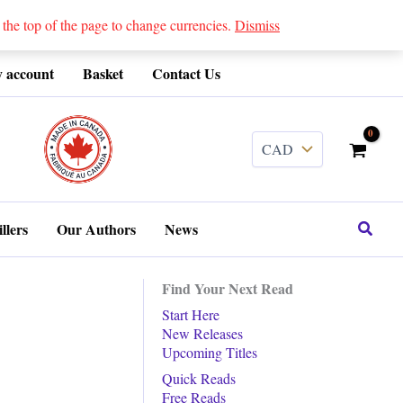
 top of the page to change currencies.
Dismiss
 account
Basket
Contact Us
........
Search
llers
Our Authors
News
Find Your Next Read
Start Here
New Releases
Upcoming Titles
Quick Reads
Free Reads