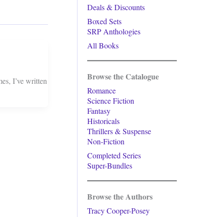
Deals & Discounts
Boxed Sets
SRP Anthologies
All Books
Browse the Catalogue
s, I’ve written
Romance
Science Fiction
Fantasy
Historicals
Thrillers & Suspense
Non-Fiction
Completed Series
Super-Bundles
Browse the Authors
Tracy Cooper-Posey