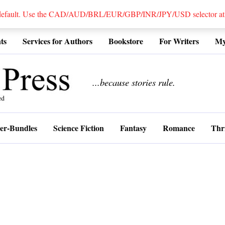
 default. Use the CAD/AUD/BRL/EUR/GBP/INR/JPY/USD selector at the
ts
Services for Authors
Bookstore
For Writers
My
................
...because stories rule.
er-Bundles
Science Fiction
Fantasy
Romance
Thri