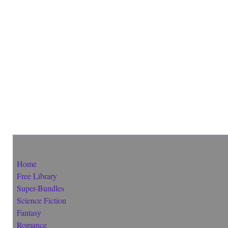
Home
Free Library
Super-Bundles
Science Fiction
Fantasy
Romance